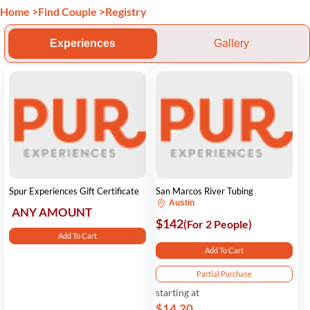
Home
>
Find Couple
>
Registry
Experiences
Gallery
Spur Experiences Gift Certificate
San Marcos River Tubing
Austin
ANY AMOUNT
$142
(For 2 People)
Add To Cart
Add To Cart
Partial Purchase
starting at
$14.20