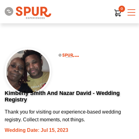
0
Kimberly Smith And Nazar David - Wedding
Registry
Thank you for visiting our experience-based wedding
registry. Collect moments, not things.
Wedding Date: Jul 15, 2023