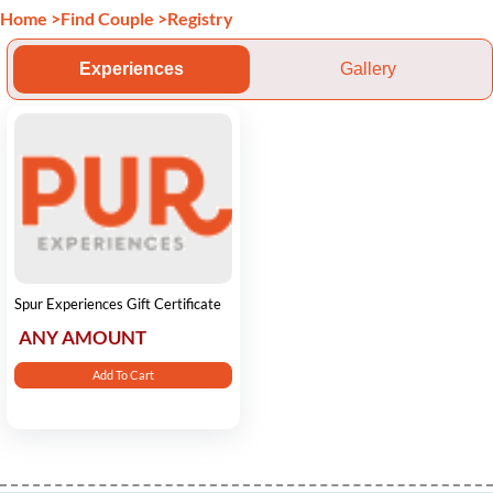
Home
>
Find Couple
>
Registry
Experiences
Gallery
Spur Experiences Gift Certificate
ANY AMOUNT
Add To Cart