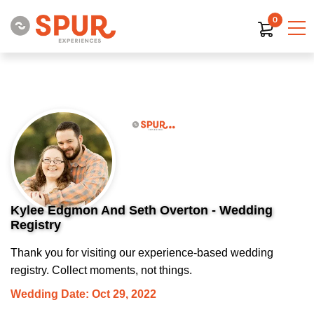
0
Kylee Edgmon And Seth Overton - Wedding
Registry
Thank you for visiting our experience-based wedding
registry. Collect moments, not things.
Wedding Date: Oct 29, 2022