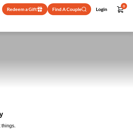
0
Redeem a Gift
Find A Couple
Login
y
 things.