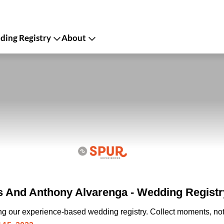
ing Registry
About
os And Anthony Alvarenga - Wedding Registr
ing our experience-based wedding registry. Collect moments, not