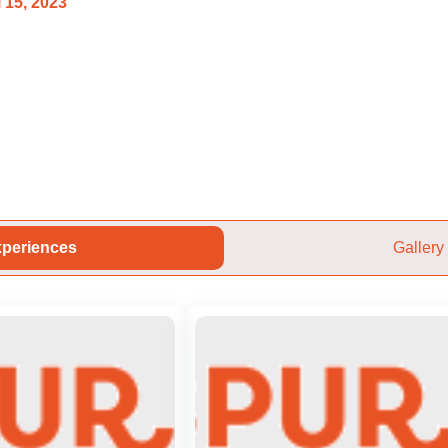
 15, 2023
periences
Gallery