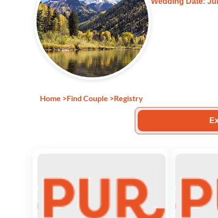
Wedding Date: Jul
Home
>
Find Couple
>
Registry
Ex