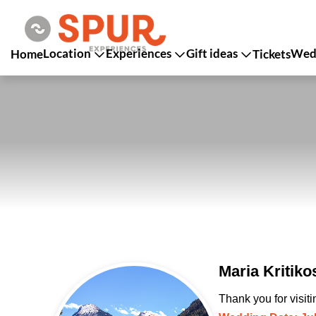
Location
Experiences
Gift ideas
Wedd
Home
Tickets
Maria Kritik
Thank you for visit