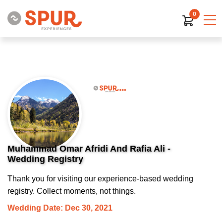
0
Muhammad Omar Afridi And Rafia Ali -
Wedding Registry
Thank you for visiting our experience-based wedding
registry. Collect moments, not things.
Wedding Date: Dec 30, 2021