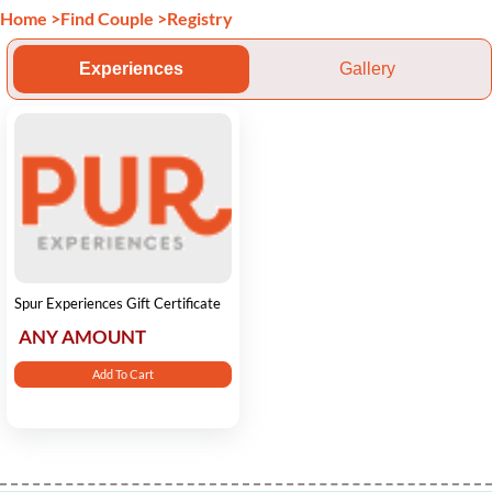
Home
>
Find Couple
>
Registry
Experiences
Gallery
Spur Experiences Gift Certificate
ANY AMOUNT
Add To Cart