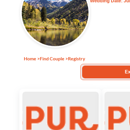
Wedding Date: Jul
Home
>
Find Couple
>
Registry
Ex