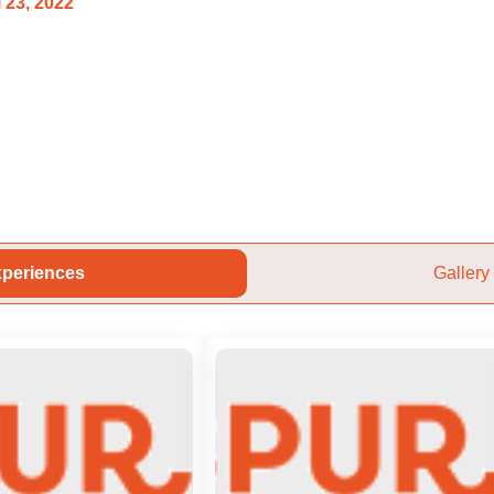
 23, 2022
periences
Gallery