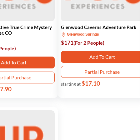
tive True Crime Mystery
Glenwood Caverns Adventure Park
er, CO
Glenwood Springs
$171
(For 2 People)
 People)
Add To Cart
Add To Cart
Partial Purchase
artial Purchase
$17.10
starting at
7.90