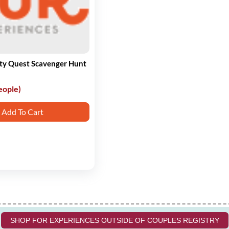
ity Quest Scavenger Hunt
eople)
Add To Cart
SHOP FOR EXPERIENCES OUTSIDE OF COUPLES REGISTRY