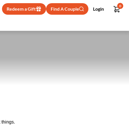
0
Redeem a Gift
Find A Couple
Login
 things.