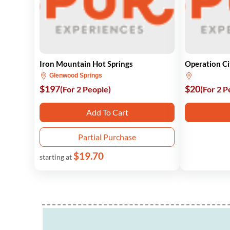
Iron Mountain Hot Springs
Operation C
Glenwood Springs
$197
$20
(For 2 People)
(For 2 P
Add To Cart
Partial Purchase
$19.70
starting at