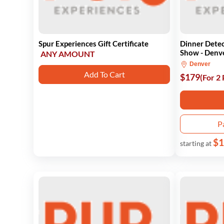
Spur Experiences Gift Certificate
Dinner Detec
Show - Denv
ANY AMOUNT
Denver
Add To Cart
$179
(For 2
P
$1
starting at