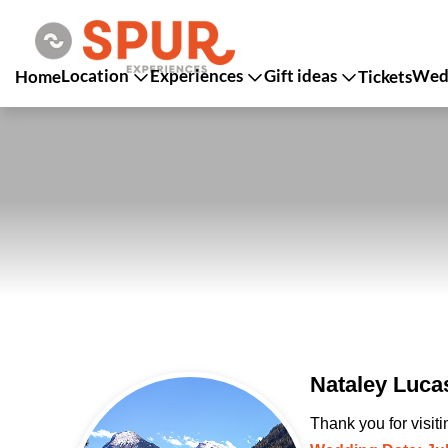
Location
Experiences
Gift ideas
Wedd
Home
Tickets
Nataley Luca
Thank you for visit