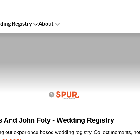
ing Registry
About
s And John Foty - Wedding Registry
ing our experience-based wedding registry. Collect moments, not