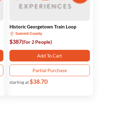
Historic Georgetown Train Loop
Summit County
$387
(For 2 People)
Add To Cart
Partial Purchase
$38.70
starting at