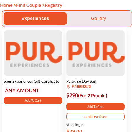
Home
>
Find Couple
>
Registry
Experiences
Gallery
Spur Experiences Gift Certificate
Paradise Day Sail
Philipsburg
ANY AMOUNT
$290
(For 2 People)
Add To Cart
Add To Cart
Partial Purchase
starting at
$29.00