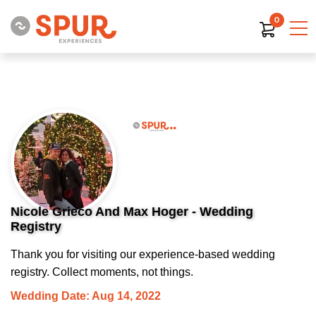
0
Nicole Grieco And Max Hoger - Wedding
Registry
Thank you for visiting our experience-based wedding
registry. Collect moments, not things.
Wedding Date: Aug 14, 2022