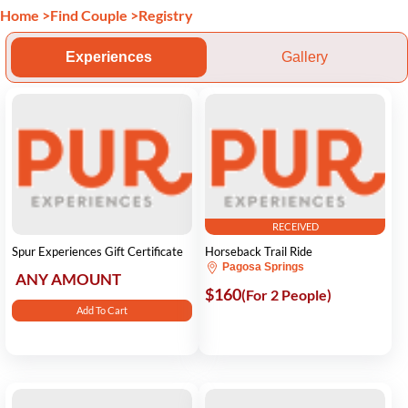
Home
>
Find Couple
>
Registry
Experiences
Gallery
RECEIVED
Spur Experiences Gift Certificate
Horseback Trail Ride
Pagosa Springs
ANY AMOUNT
$160
(For 2 People)
Add To Cart