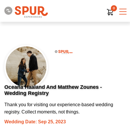
0
Oceana Haaland And Matthew Zounes -
Wedding Registry
Thank you for visiting our experience-based wedding
registry. Collect moments, not things.
Wedding Date: Sep 25, 2023