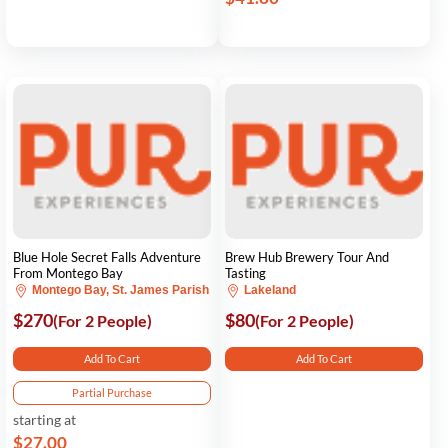
Blue Hole Secret Falls Adventure
Brew Hub Brewery Tour And
From Montego Bay
Tasting
Montego Bay, St. James Parish
Lakeland
$270
$80
(For 2 People)
(For 2 People)
Add To Cart
Add To Cart
Partial Purchase
starting at
$27.00