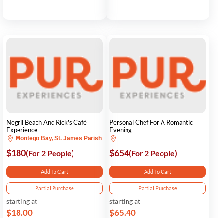
Negril Beach And Rick's Café
Personal Chef For A Romantic
Experience
Evening
Montego Bay, St. James Parish
$180
$654
(For 2 People)
(For 2 People)
Add To Cart
Add To Cart
Partial Purchase
Partial Purchase
starting at
starting at
$18.00
$65.40