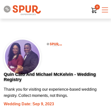
0
Quin Cato And Michael McKelvin - Wedding
Registry
Thank you for visiting our experience-based wedding
registry. Collect moments, not things.
Wedding Date: Sep 9, 2023