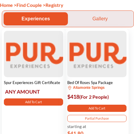
Home
>
Find Couple
>
Registry
Experiences
Gallery
Spur Experiences Gift Certificate
Bed Of Roses Spa Package
Altamonte Springs
ANY AMOUNT
$418
(For 2 People)
Add To Cart
Add To Cart
Partial Purchase
starting at
$41.80