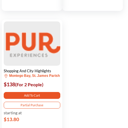
Shopping And City Highlights
Montego Bay, St. James Parish
$138
(For 2 People)
Add To Cart
Partial Purchase
starting at
$13.80