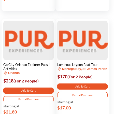
Go City Orlando Explorer Pass 4
Luminous Lagoon Boat Tour
Activities
Montego Bay, St. James Parish
Orlando
$170
(For 2 People)
$218
(For 2 People)
Add To Cart
Add To Cart
Partial Purchase
Partial Purchase
starting at
starting at
$17.00
$21.80