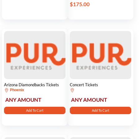
$175.00
Arizona Diamondbacks Tickets
Concert Tickets
Phoenix
ANY AMOUNT
ANY AMOUNT
Add To Cart
Add To Cart