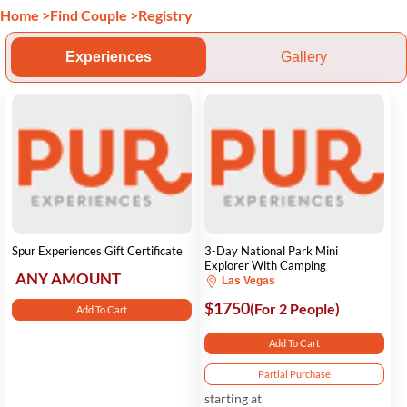
Home
>
Find Couple
>
Registry
Experiences
Gallery
Spur Experiences Gift Certificate
3-Day National Park Mini
Explorer With Camping
ANY AMOUNT
Las Vegas
$1750
(For 2 People)
Add To Cart
Add To Cart
Partial Purchase
starting at