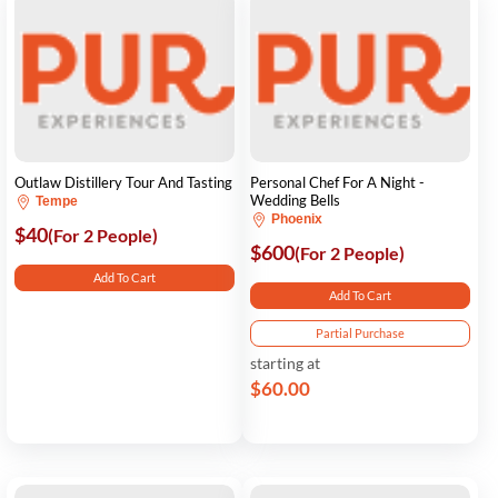
Outlaw Distillery Tour And Tasting
Personal Chef For A Night -
Wedding Bells
Tempe
Phoenix
$40
(For 2 People)
$600
(For 2 People)
Add To Cart
Add To Cart
Partial Purchase
starting at
$60.00