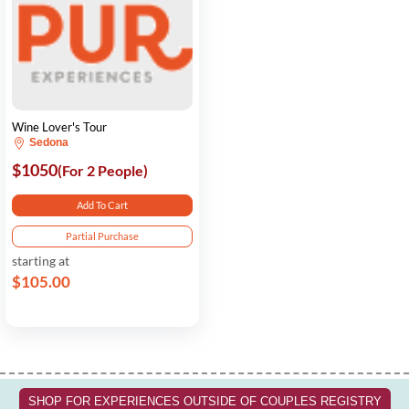
Wine Lover's Tour
Sedona
$1050
(For 2 People)
Add To Cart
Partial Purchase
starting at
$105.00
SHOP FOR EXPERIENCES OUTSIDE OF COUPLES REGISTRY