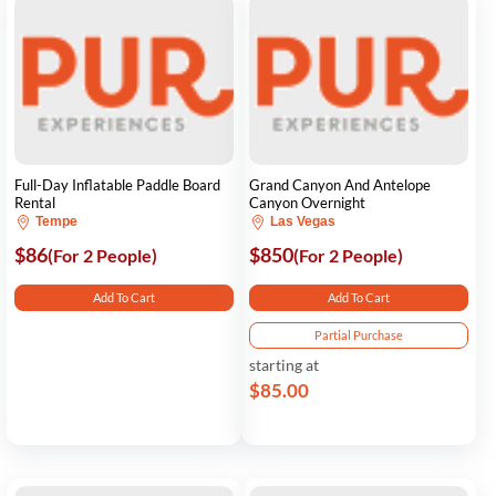
Full-Day Inflatable Paddle Board
Grand Canyon And Antelope
Rental
Canyon Overnight
Tempe
Las Vegas
$86
$850
(For 2 People)
(For 2 People)
Add To Cart
Add To Cart
Partial Purchase
starting at
$85.00