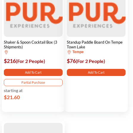
Shaker & Spoon Cocktail Box (3
Standup Paddle Board On Tempe
Shipments)
Town Lake
Tempe
$216
$76
(For 2 People)
(For 2 People)
Add To Cart
Add To Cart
Partial Purchase
starting at
$21.60