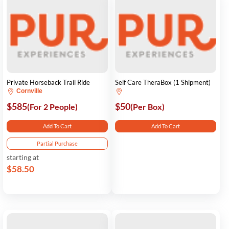
Private Horseback Trail Ride
Self Care TheraBox (1 Shipment)
Cornville
$585
$50
(For 2 People)
(Per Box)
Add To Cart
Add To Cart
Partial Purchase
starting at
$58.50