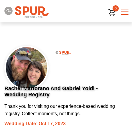
0
Rachel Martorano And Gabriel Yoldi -
Wedding Registry
Thank you for visiting our experience-based wedding
registry. Collect moments, not things.
Wedding Date: Oct 17, 2023