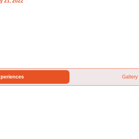
y 21, 2022
periences
Gallery