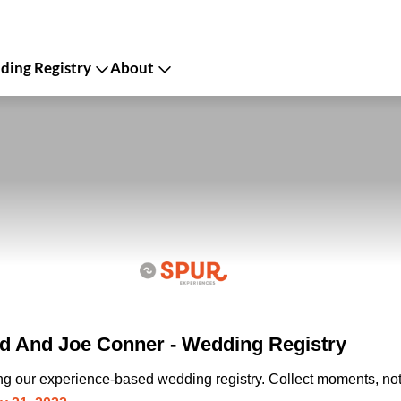
ing Registry
About
ld And Joe Conner - Wedding Registry
ing our experience-based wedding registry. Collect moments, not