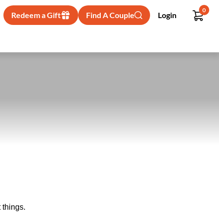
0
Redeem a Gift
Find A Couple
Login
 things.