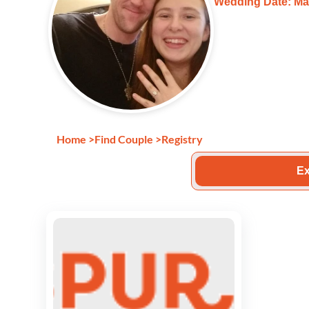
Wedding Date: Ma
Home
>
Find Couple
>
Registry
Ex