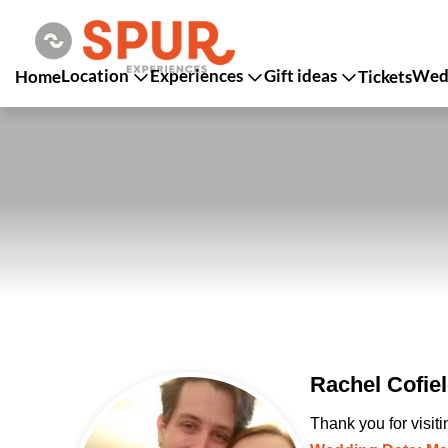
Location
Experiences
Gift ideas
Wedd
Home
Tickets
Rachel Cofie
Thank you for visit