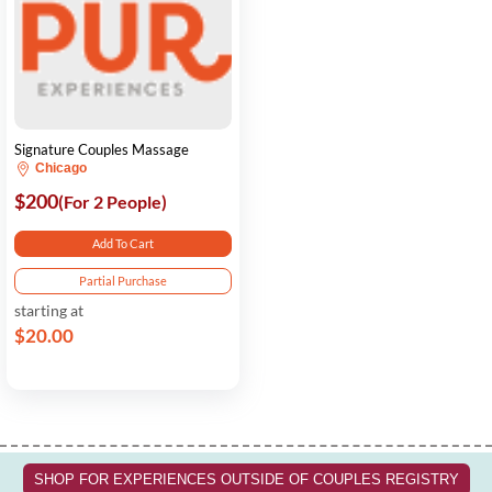
Signature Couples Massage
Chicago
$200
(For 2 People)
Add To Cart
Partial Purchase
starting at
$20.00
SHOP FOR EXPERIENCES OUTSIDE OF COUPLES REGISTRY