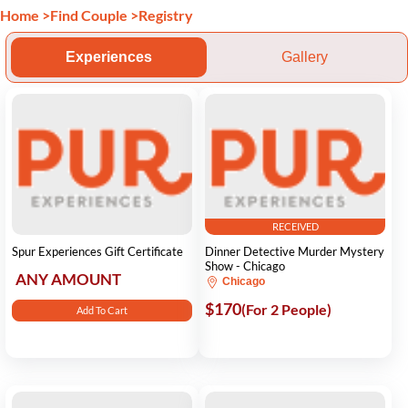
Home
>
Find Couple
>
Registry
Experiences
Gallery
RECEIVED
Spur Experiences Gift Certificate
Dinner Detective Murder Mystery
Show - Chicago
ANY AMOUNT
Chicago
$170
(For 2 People)
Add To Cart