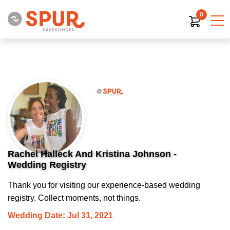
0
Rachel Halleck And Kristina Johnson -
Wedding Registry
Thank you for visiting our experience-based wedding
registry. Collect moments, not things.
Wedding Date: Jul 31, 2021