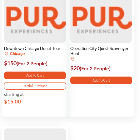
Downtown Chicago Donut Tour
Operation City Quest Scavenger
Hunt
Chicago
$150
(For 2 People)
$20
(For 2 People)
Add To Cart
Add To Cart
Partial Purchase
starting at
$15.00