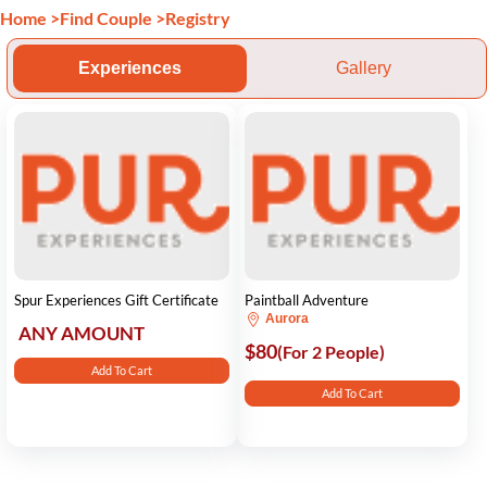
Home
>
Find Couple
>
Registry
Experiences
Gallery
Spur Experiences Gift Certificate
Paintball Adventure
Aurora
ANY AMOUNT
$80
(For 2 People)
Add To Cart
Add To Cart