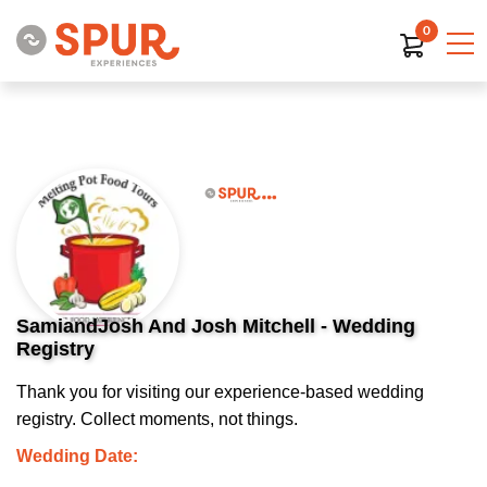
0
SamiandJosh And Josh Mitchell - Wedding
Registry
Thank you for visiting our experience-based wedding
registry. Collect moments, not things.
Wedding Date: