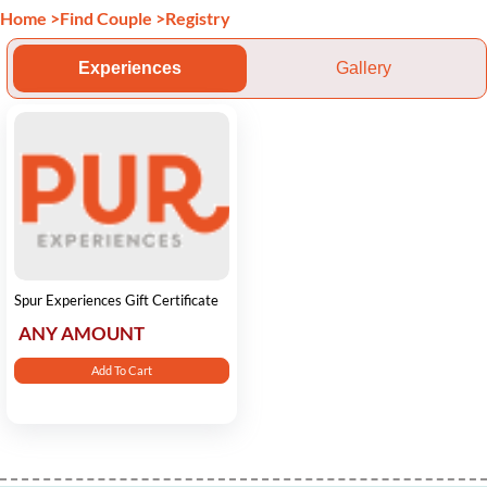
Home
>
Find Couple
>
Registry
Experiences
Gallery
Spur Experiences Gift Certificate
ANY AMOUNT
Add To Cart