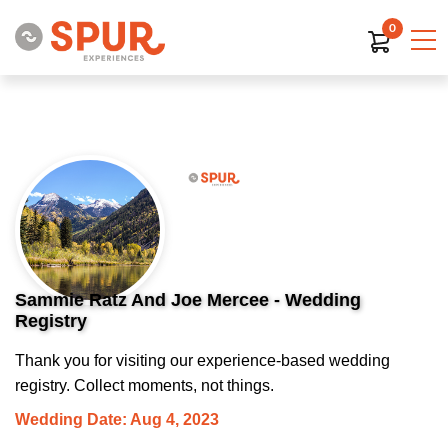
0
Sammie Ratz And Joe Mercee - Wedding
Registry
Thank you for visiting our experience-based wedding
registry. Collect moments, not things.
Wedding Date: Aug 4, 2023