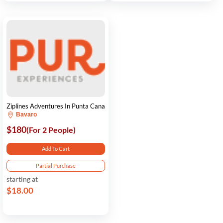
Ziplines Adventures In Punta Cana
Bavaro
$180
(For 2 People)
Add To Cart
Partial Purchase
starting at
$18.00