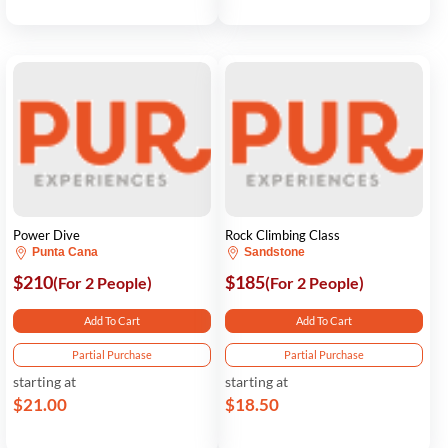
Power Dive
Rock Climbing Class
Punta Cana
Sandstone
$210
$185
(For 2 People)
(For 2 People)
Add To Cart
Add To Cart
Partial Purchase
Partial Purchase
starting at
starting at
$21.00
$18.50