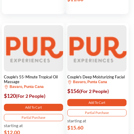
Couple's 55-Minute Tropical Oil
Couple's Deep Moisturizing Facial
Massage
Bavaro, Punta Cana
Bavaro, Punta Cana
$156
(For 2 People)
$120
(For 2 People)
Add To Cart
Add To Cart
Partial Purchase
Partial Purchase
starting at
starting at
$15.60
$12.00