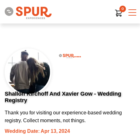
0
Shallon Kirchoff And Xavier Gow - Wedding
Registry
Thank you for visiting our experience-based wedding
registry. Collect moments, not things.
Wedding Date: Apr 13, 2024