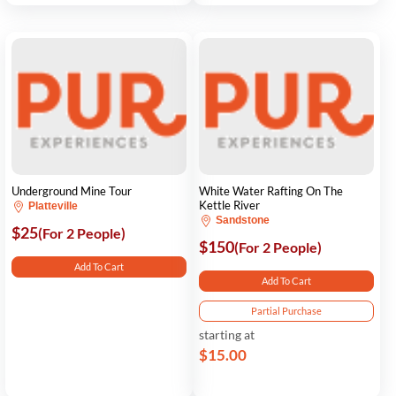
Underground Mine Tour
White Water Rafting On The
Kettle River
Platteville
Sandstone
$25
(For 2 People)
$150
(For 2 People)
Add To Cart
Add To Cart
Partial Purchase
starting at
$15.00