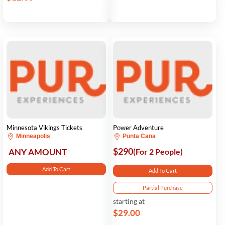
Minnesota Vikings Tickets
Power Adventure
Minneapolis
Punta Cana
$290
ANY AMOUNT
(For 2 People)
Add To Cart
Add To Cart
Partial Purchase
starting at
$29.00