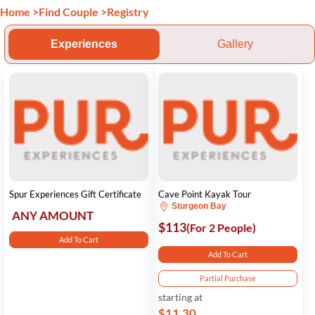
Home
>
Find Couple
>
Registry
Experiences
Gallery
Spur Experiences Gift Certificate
Cave Point Kayak Tour
Sturgeon Bay
ANY AMOUNT
$113
(For 2 People)
Add To Cart
Add To Cart
Partial Purchase
starting at
$11.30