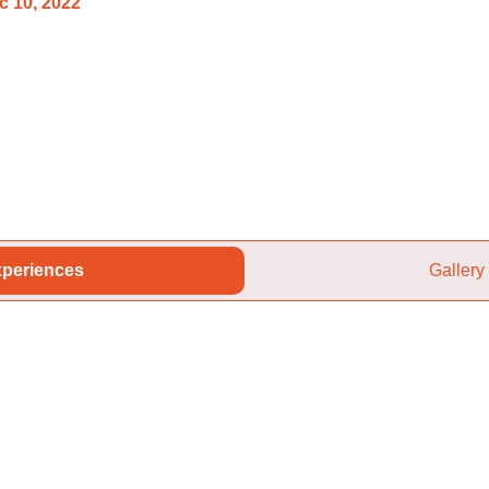
c 10, 2022
periences
Gallery