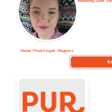
Wedding Date: De
Home
>
Find Couple
>
Registry
Ex