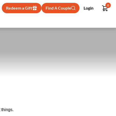
0
Redeem a Gift
Find A Couple
Login
 things.