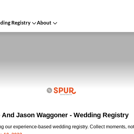
ing Registry
About
 And Jason Waggoner - Wedding Registry
ing our experience-based wedding registry. Collect moments, not