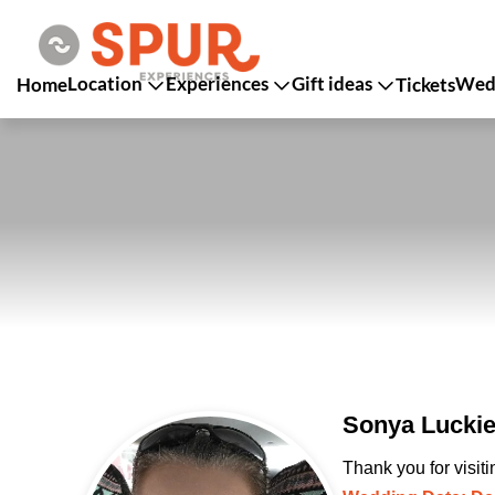
Location
Experiences
Gift ideas
Wedd
Home
Tickets
Sonya Luckie
Thank you for visit