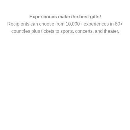
Experiences make the best gifts!
Recipients can choose from 10,000+ experiences in 80+
countries plus tickets to sports, concerts, and theater.