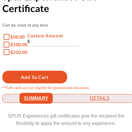
Certificate
Can be used at any time.
Custom Amount
$50.00
$
$100.00
$250.00
Add To Cart
**Gift cards are not eligible for promotional discounts.
SUMMARY
DETAILS
SPUR Experiences gift certificates give the recipient the
flexibility to apply the amount to any experience.