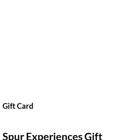
Gift Card
Spur Experiences Gift