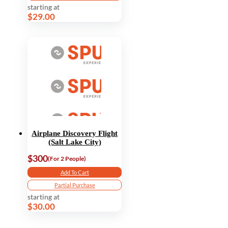
starting at
$29.00
Airplane Discovery Flight
(Salt Lake City)
$300
(For 2 People)
Add To Cart
Partial Purchase
starting at
$30.00