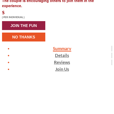
The couple is encouraging others to join them in the
experience.
$
{ PER INDIVIDUAL }
JOIN THE FUN
NO THANKS
Summary
Details
Reviews
Join Us