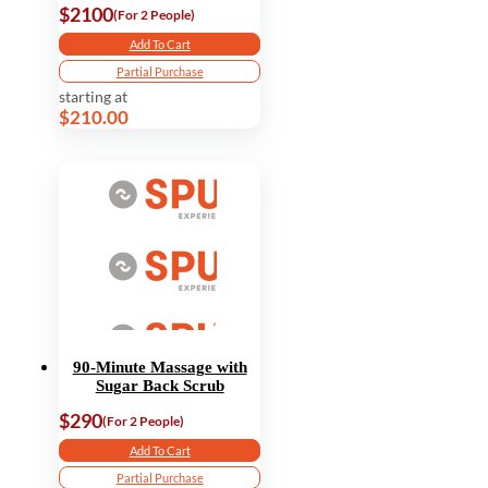
$2100
(For 2 People)
Add To Cart
Partial Purchase
starting at
$210.00
90-Minute Massage with
Sugar Back Scrub
$290
(For 2 People)
Add To Cart
Partial Purchase