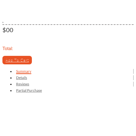
,
$00
Total:
Add To Cart
Summary
Details
Reviews
Partial Purchase