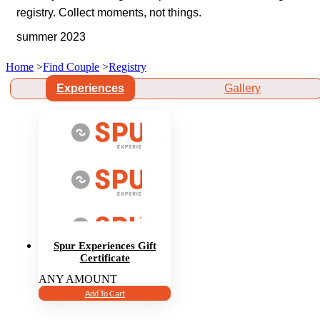
registry. Collect moments, not things.
summer 2023
Home
>
Find Couple
>
Registry
Experiences
Gallery
Spur Experiences Gift
Certificate
ANY AMOUNT
Add To Cart