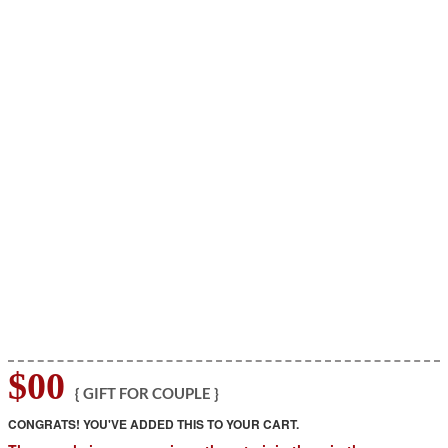
$00
{ GIFT FOR COUPLE }
CONGRATS! YOU'VE ADDED THIS TO YOUR CART.