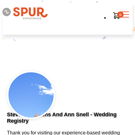
0
Steven Heinrichs And Ann Snell - Wedding
Registry
Thank you for visiting our experience-based wedding