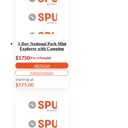
3-Day National Park Mini
Explorer with Camping
$1750
(For 2 People)
Add To Cart
Partial Purchase
starting at
$175.00