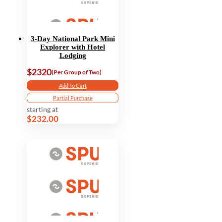
3-Day National Park Mini
Explorer with Hotel
Lodging
$2320
(Per Group of Two)
Add To Cart
Partial Purchase
starting at
$232.00