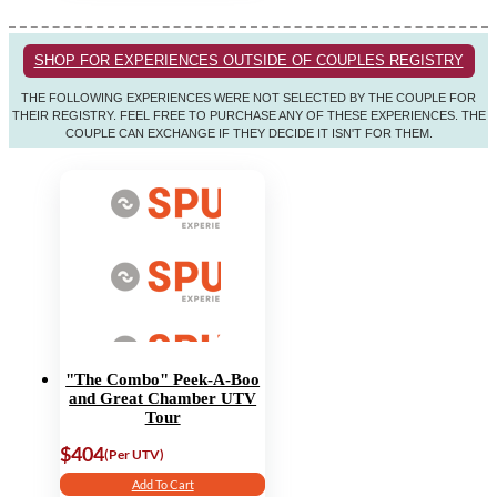
SHOP FOR EXPERIENCES OUTSIDE OF COUPLES REGISTRY
THE FOLLOWING EXPERIENCES WERE NOT SELECTED BY THE COUPLE FOR
THEIR REGISTRY. FEEL FREE TO PURCHASE ANY OF THESE EXPERIENCES. THE
COUPLE CAN EXCHANGE IF THEY DECIDE IT ISN'T FOR THEM.
"The Combo" Peek-A-Boo
and Great Chamber UTV
Tour
$404
(Per UTV)
Add To Cart