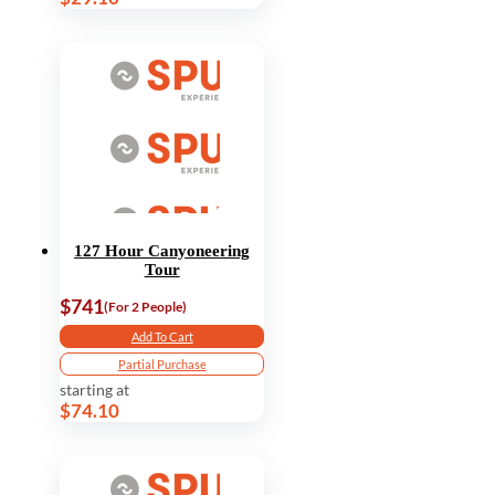
127 Hour Canyoneering
Tour
$741
(For 2 People)
Add To Cart
Partial Purchase
starting at
$74.10