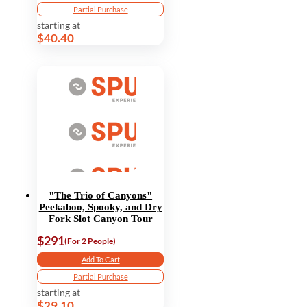
Partial Purchase
starting at
$40.40
"The Trio of Canyons"
Peekaboo, Spooky, and Dry
Fork Slot Canyon Tour
$291
(For 2 People)
Add To Cart
Partial Purchase
starting at
$29.10