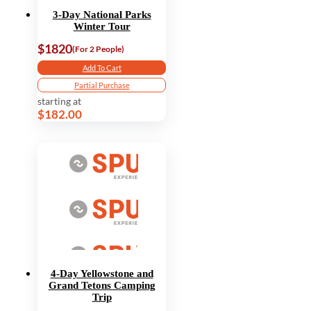
3-Day National Parks
Winter Tour
$1820
(For 2 People)
Add To Cart
Partial Purchase
starting at
$182.00
4-Day Yellowstone and
Grand Tetons Camping
Trip