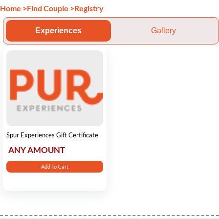
Home
>
Find Couple
>
Registry
Experiences
Gallery
Spur Experiences Gift Certificate
ANY AMOUNT
Add To Cart