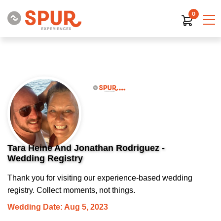
0
Tara Heine And Jonathan Rodriguez -
Wedding Registry
Thank you for visiting our experience-based wedding
registry. Collect moments, not things.
Wedding Date: Aug 5, 2023