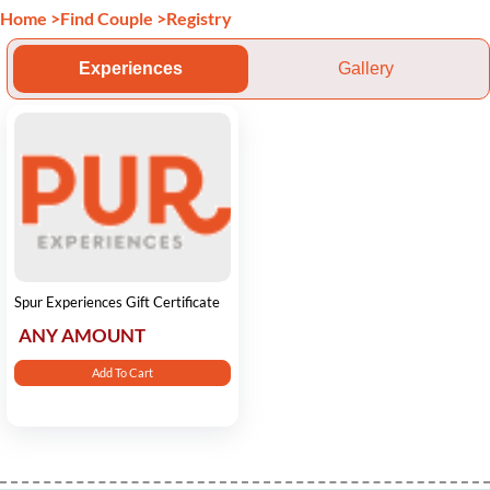
Home
>
Find Couple
>
Registry
Experiences
Gallery
Spur Experiences Gift Certificate
ANY AMOUNT
Add To Cart