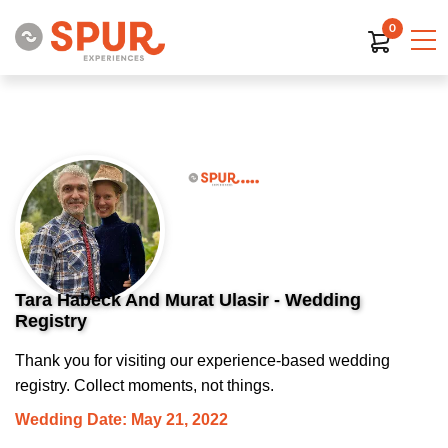
0
Tara Habeck And Murat Ulasir - Wedding
Registry
Thank you for visiting our experience-based wedding
registry. Collect moments, not things.
Wedding Date: May 21, 2022