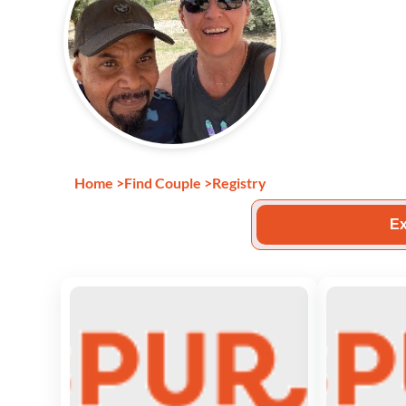
Home
>
Find Couple
>
Registry
Ex