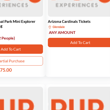
al Park Mini Explorer
Arizona Cardinals Tickets
ng
Glendale
ANY AMOUNT
2 People)
Add To Cart
Add To Cart
artial Purchase
75.00