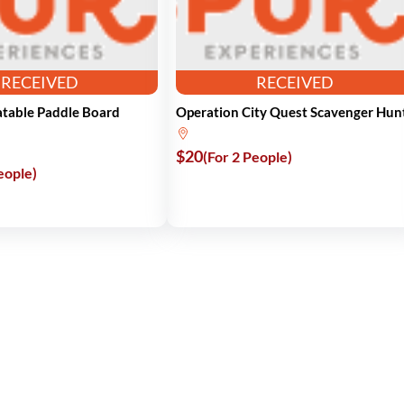
RECEIVED
RECEIVED
latable Paddle Board
Operation City Quest Scavenger Hun
$20
(For 2 People)
eople)