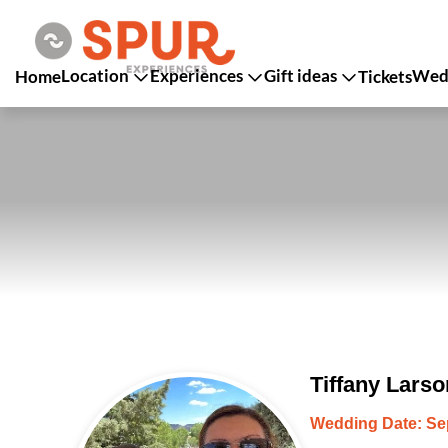
Location
Experiences
Gift ideas
Wedd
Home
Tickets
Tiffany Lars
Wedding Date: Se