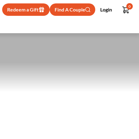
0
Redeem a Gift
Find A Couple
Login