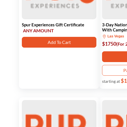
Spur Experiences Gift Certificate
3-Day Nation
With Campi
ANY AMOUNT
Las Vegas
Add To Cart
$1750
(For 
P
$1
starting at