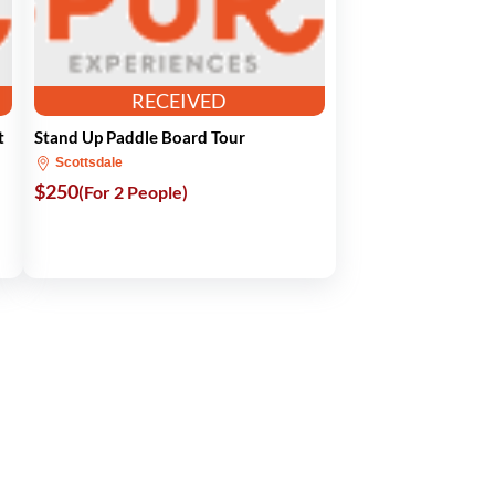
RECEIVED
t
Stand Up Paddle Board Tour
Scottsdale
$250
(For 2 People)