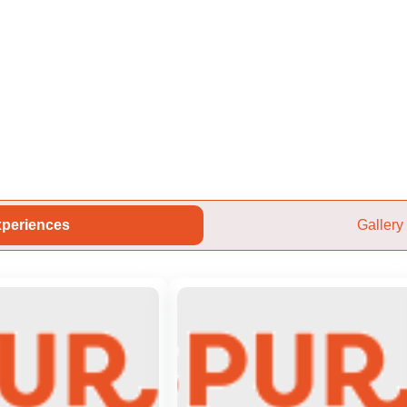
periences
Gallery