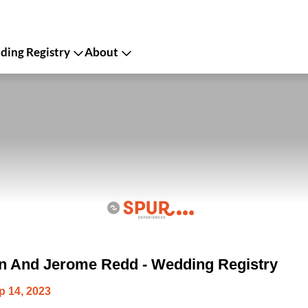
ing Registry
About
on And Jerome Redd - Wedding Registry
p 14, 2023