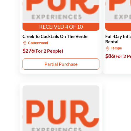
RECEIVED 4 OF 10
Creek To Cocktails On The Verde
Full-Day Inf
Rental
Cottonwood
Tempe
$276
(For 2 People)
$86
(For 2 P
Partial Purchase