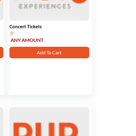
Concert Tickets
ANY AMOUNT
Add To Cart