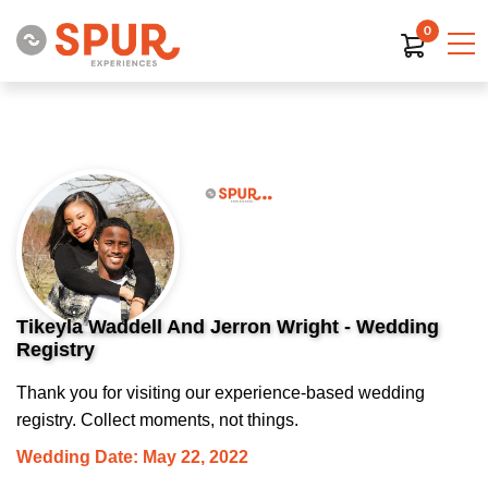
0
Tikeyla Waddell And Jerron Wright - Wedding
Registry
Thank you for visiting our experience-based wedding
registry. Collect moments, not things.
Wedding Date: May 22, 2022