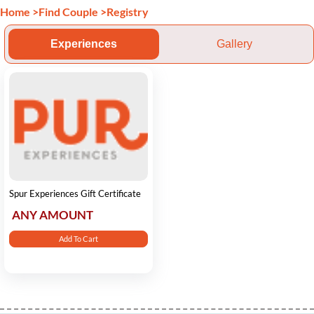
Home
>
Find Couple
>
Registry
Experiences
Gallery
Spur Experiences Gift Certificate
ANY AMOUNT
Add To Cart