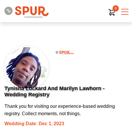
0
Tynisha Lockard And Marilyn Lawhorn -
Wedding Registry
Thank you for visiting our experience-based wedding
registry. Collect moments, not things.
Wedding Date: Dec 1, 2023