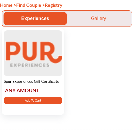
Home
>
Find Couple
>
Registry
Experiences
Gallery
Spur Experiences Gift Certificate
ANY AMOUNT
Add To Cart