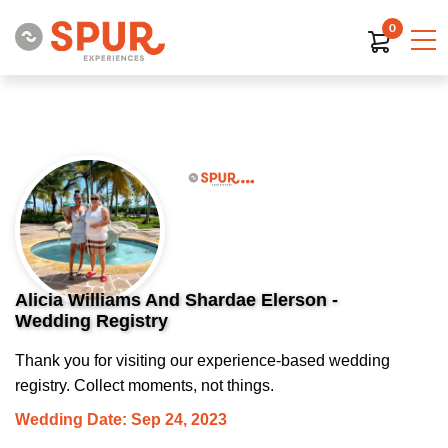
0
Alicia Williams And Shardae Elerson -
Wedding Registry
Thank you for visiting our experience-based wedding
registry. Collect moments, not things.
Wedding Date: Sep 24, 2023