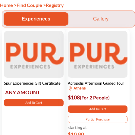
Home
>
Find Couple
>
Registry
Experiences
Gallery
Spur Experiences Gift Certificate
Acropolis Afternoon Guided Tour
Athens
ANY AMOUNT
$108
(For 2 People)
Add To Cart
Add To Cart
Partial Purchase
starting at
$10.80