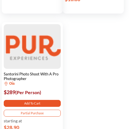
Santorini Photo Shoot With A Pro
Photographer
Oía
$289
(Per Person)
Add To Cart
Partial Purchase
starting at
$28.90