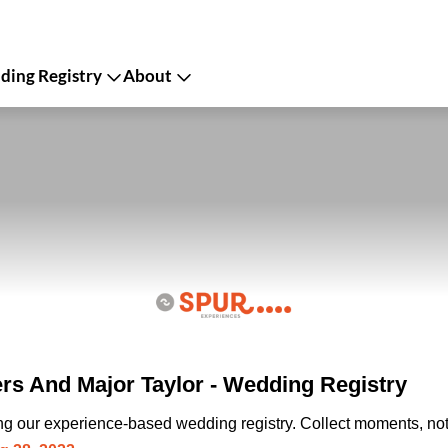
ing Registry
About
ers And Major Taylor - Wedding Registry
ing our experience-based wedding registry. Collect moments, not