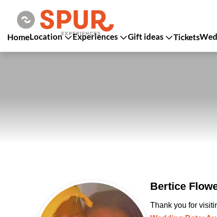
Location
Experiences
Gift ideas
Wedd
Home
Tickets
Bertice Flow
Thank you for visit