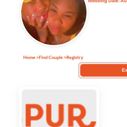
Wedding Date: Au
Home
>
Find Couple
>
Registry
Ex