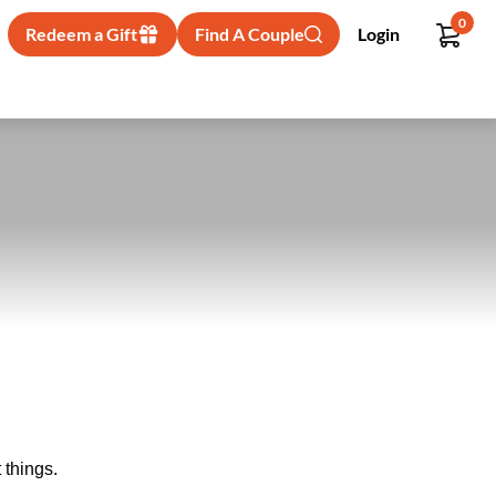
0
Redeem a Gift
Find A Couple
Login
 things.