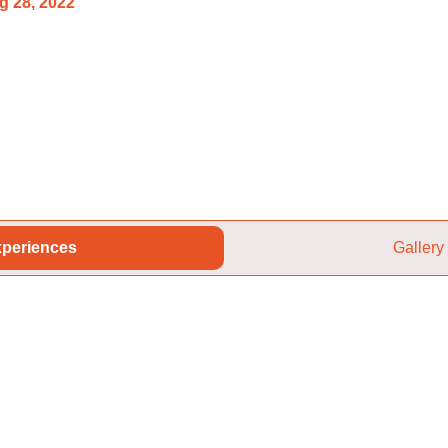
g 28, 2022
periences
Gallery