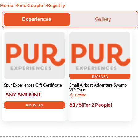
Home
>
Find Couple
>
Registry
Experiences
Gallery
RECEIVED
Spur Experiences Gift Certificate
Small Airboat Adventure Swamp
VIP Tour
ANY AMOUNT
Lafitte
$178
(For 2 People)
Add To Cart