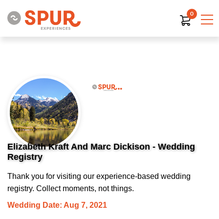
0
Elizabeth Kraft And Marc Dickison - Wedding
Registry
Thank you for visiting our experience-based wedding
registry. Collect moments, not things.
Wedding Date: Aug 7, 2021