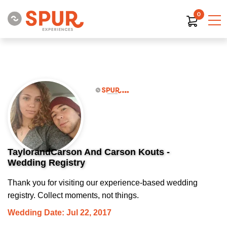
0
TaylorandCarson And Carson Kouts -
Wedding Registry
Thank you for visiting our experience-based wedding
registry. Collect moments, not things.
Wedding Date: Jul 22, 2017