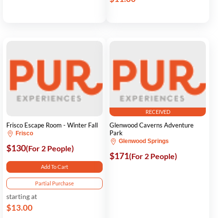
RECEIVED
Frisco Escape Room - Winter Fall
Glenwood Caverns Adventure
Park
Frisco
Glenwood Springs
$130
(For 2 People)
$171
(For 2 People)
Add To Cart
Partial Purchase
starting at
$13.00