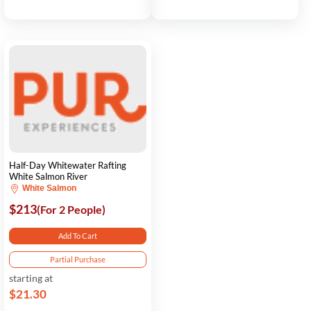
Half-Day Whitewater Rafting
White Salmon River
White Salmon
$213
(For 2 People)
Add To Cart
Partial Purchase
starting at
$21.30