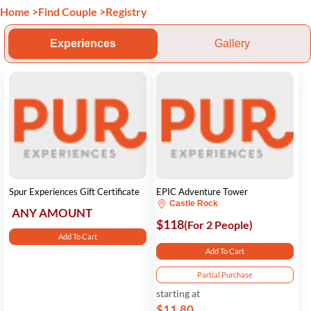
Home
>
Find Couple
>
Registry
Experiences
Gallery
Spur Experiences Gift Certificate
EPIC Adventure Tower
Castle Rock
ANY AMOUNT
$118
(For 2 People)
Add To Cart
Add To Cart
Partial Purchase
starting at
$11.80