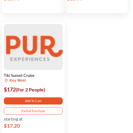
Tiki Sunset Cruise
Key West
$172
(For 2 People)
Add To Cart
Partial Purchase
starting at
$17.20