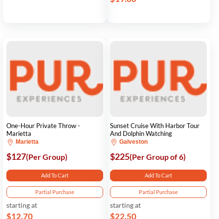
One-Hour Private Throw -
Sunset Cruise With Harbor Tour
Marietta
And Dolphin Watching
Marietta
Galveston
$127
$225
(Per Group)
(Per Group of 6)
Add To Cart
Add To Cart
Partial Purchase
Partial Purchase
starting at
starting at
$12.70
$22.50