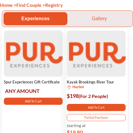
Home
>
Find Couple
>
Registry
Experiences
Gallery
Spur Experiences Gift Certificate
Kayak Brookings River Tour
Harbor
ANY AMOUNT
$198
(For 2 People)
Add To Cart
Add To Cart
Partial Purchase
starting at
$19.80