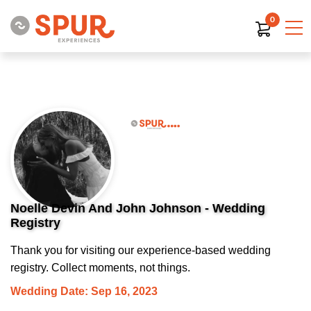
0
Noelle Devin And John Johnson - Wedding
Registry
Thank you for visiting our experience-based wedding
registry. Collect moments, not things.
Wedding Date: Sep 16, 2023