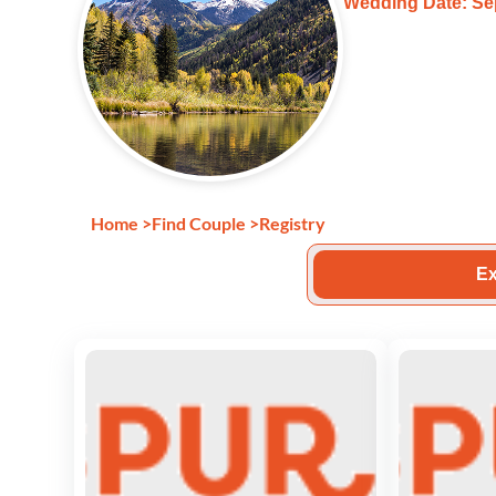
Wedding Date: Se
Home
>
Find Couple
>
Registry
Ex