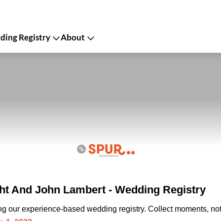
ing Registry
About
ht And John Lambert - Wedding Registry
ing our experience-based wedding registry. Collect moments, not