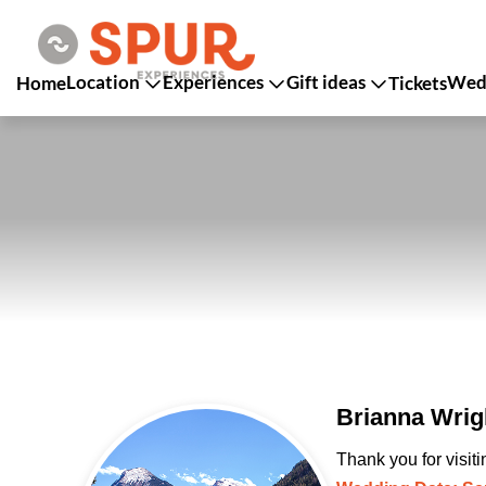
Location
Experiences
Gift ideas
Wedd
Home
Tickets
Brianna Wrig
Thank you for visit