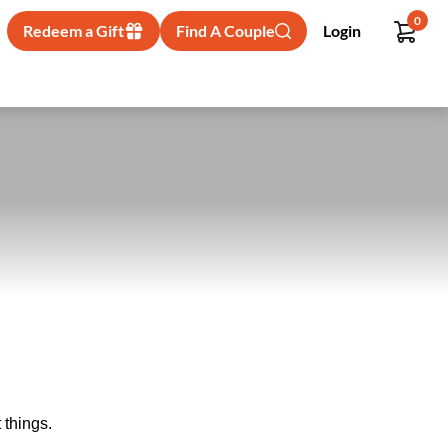
0
Redeem a Gift
Find A Couple
Login
 things.