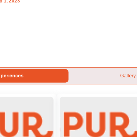
p 1, 2023
periences
Gallery