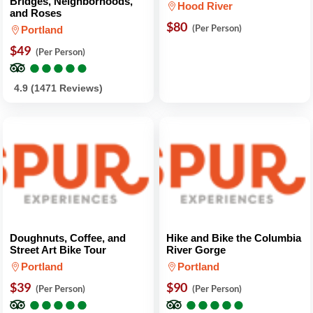
Bridges, Neighborhoods,
Hood River
and Roses
$80
(Per Person)
Portland
$49
(Per Person)
●
●
●
●
●
●
●
●
●
●
4.9 (1471 Reviews)
Doughnuts, Coffee, and
Hike and Bike the Columbia
Street Art Bike Tour
River Gorge
Portland
Portland
$39
$90
(Per Person)
(Per Person)
●
●
●
●
●
●
●
●
●
●
●
●
●
●
●
●
●
●
●
●