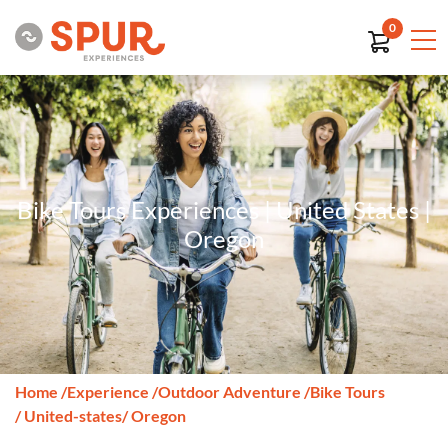
0
Bike Tours Experiences | United States |
Oregon
Home
/
Experience
/
Outdoor Adventure
/
Bike Tours
/ United-states
/ Oregon