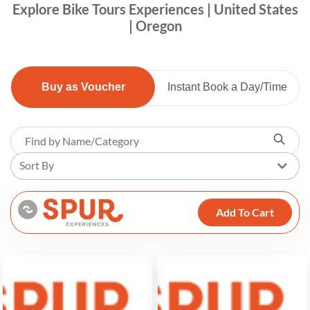
Explore Bike Tours Experiences | United States
| Oregon
Buy as Voucher
Instant Book a Day/Time
Sort By
Add To Cart