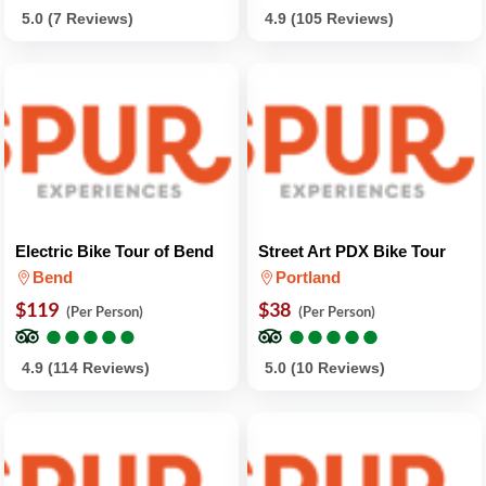
5.0 (7 Reviews)
4.9 (105 Reviews)
Electric Bike Tour of Bend
Street Art PDX Bike Tour
Bend
Portland
$119
$38
(Per Person)
(Per Person)
●
●
●
●
●
●
●
●
●
●
●
●
●
●
●
●
●
●
●
●
4.9 (114 Reviews)
5.0 (10 Reviews)