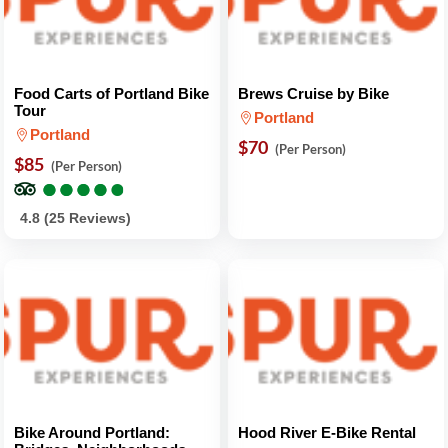
Food Carts of Portland Bike
Brews Cruise by Bike
Tour
Portland
Portland
$70
(Per Person)
$85
(Per Person)
●
●
●
●
●
●
●
●
●
●
4.8 (25 Reviews)
Bike Around Portland:
Hood River E-Bike Rental