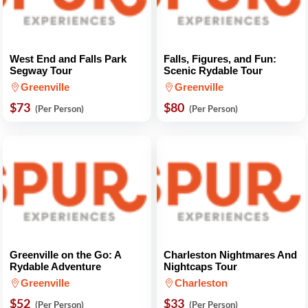
West End and Falls Park
Falls, Figures, and Fun:
Segway Tour
Scenic Rydable Tour
Greenville
Greenville
$73
$80
(Per Person)
(Per Person)
Greenville on the Go: A
Charleston Nightmares And
Rydable Adventure
Nightcaps Tour
Greenville
Charleston
$52
$33
(Per Person)
(Per Person)