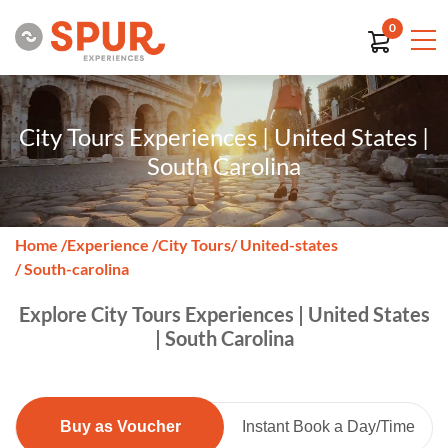
0
City Tours Experiences | United States |
South Carolina
Home
/
Experience
/
City Tours
/ United-states
/ South-carolina
Explore City Tours Experiences | United States
| South Carolina
Buy as Voucher
Instant Book a Day/Time