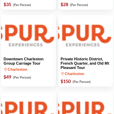
$35
$28
(Per Person)
(Per Person)
Downtown Charleston
Private Historic District,
Group Carriage Tour
French Quarter, and Old Mt
Pleasant Tour
Charleston
Charleston
$49
(Per Person)
$150
(Per Person)