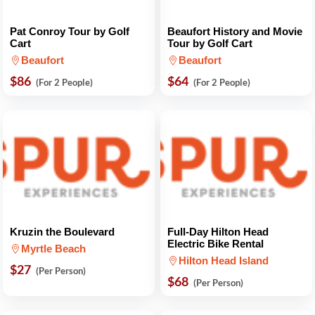
Pat Conroy Tour by Golf
Beaufort History and Movie
Cart
Tour by Golf Cart
Beaufort
Beaufort
$86
$64
(For 2 People)
(For 2 People)
Kruzin the Boulevard
Full-Day Hilton Head
Electric Bike Rental
Myrtle Beach
Hilton Head Island
$27
(Per Person)
$68
(Per Person)