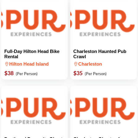
Full-Day Hilton Head Bike
Charleston Haunted Pub
Rental
Crawl
Hilton Head Island
Charleston
$38
$35
(Per Person)
(Per Person)