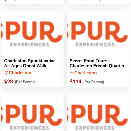
Charleston Spooktacular
Secret Food Tours -
All-Ages Ghost Walk
Charleston French Quarter
Charleston
Charleston
$28
$114
(Per Person)
(Per Person)