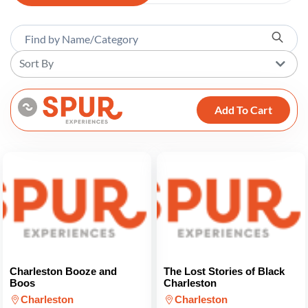
Sort By
Add To Cart
Charleston Booze and
The Lost Stories of Black
Boos
Charleston
Charleston
Charleston