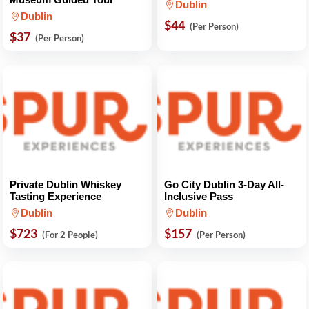
Dublin
Dublin
$44
(Per Person)
$37
(Per Person)
Private Dublin Whiskey
Go City Dublin 3-Day All-
Tasting Experience
Inclusive Pass
Dublin
Dublin
$723
$157
(For 2 People)
(Per Person)