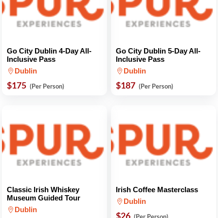
Go City Dublin 4-Day All-
Go City Dublin 5-Day All-
Inclusive Pass
Inclusive Pass
Dublin
Dublin
$175
$187
(Per Person)
(Per Person)
Classic Irish Whiskey
Irish Coffee Masterclass
Museum Guided Tour
Dublin
Dublin
$26
(Per Person)