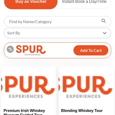
Buy as Voucher
Instant Book a Day/Time
Sort By
Add To Cart
Premium Irish Whiskey
Blending Whiskey Tour
Museum Guided Tour