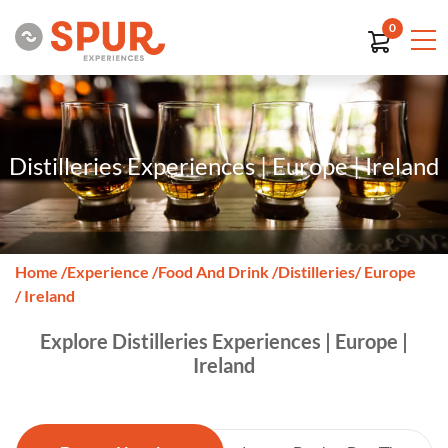
0
Distilleries Experiences | Europe | Ireland
Home
/
Experience
/
Food And Drink
/
Distilleries
/ Europe
/ Ireland
Explore Distilleries Experiences | Europe |
Ireland