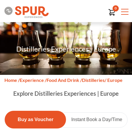
0
Distilleries Experiences | Europe
Home
/
Experience
/
Food And Drink
/
Distilleries
/ Europe
Explore Distilleries Experiences | Europe
Buy as Voucher
Instant Book a Day/Time