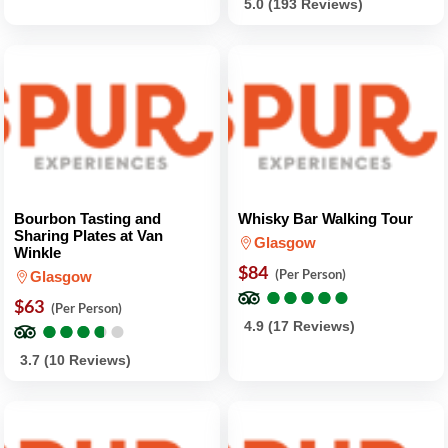
5.0 (193 Reviews)
Bourbon Tasting and
Whisky Bar Walking Tour
Sharing Plates at Van
Glasgow
Winkle
$84
(Per Person)
Glasgow
●
●
●
●
●
●
●
●
●
●
$63
(Per Person)
●
●
●
●
●
●
●
●
●
●
4.9 (17 Reviews)
3.7 (10 Reviews)