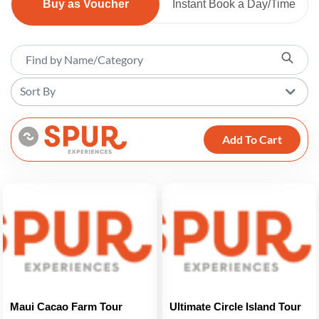
Buy as Voucher
Instant Book a Day/Time
Sort By
Add To Cart
Maui Cacao Farm Tour
Ultimate Circle Island Tour