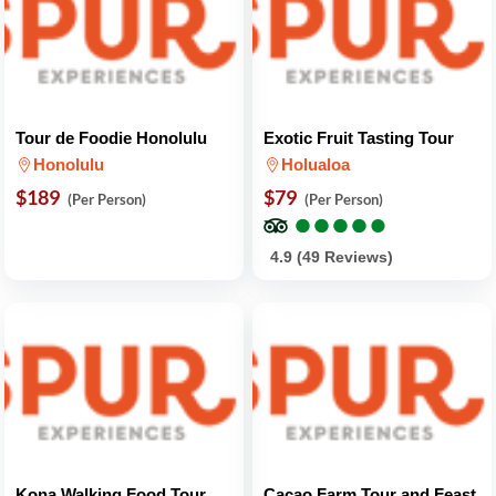
Tour de Foodie Honolulu
Exotic Fruit Tasting Tour
Honolulu
Holualoa
$189
$79
(Per Person)
(Per Person)
●
●
●
●
●
●
●
●
●
●
4.9 (49 Reviews)
Kona Walking Food Tour
Cacao Farm Tour and Feast