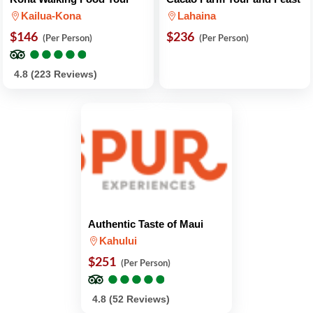
Kailua-Kona
Lahaina
$146
$236
(Per Person)
(Per Person)
●
●
●
●
●
●
●
●
●
●
4.8 (223 Reviews)
Authentic Taste of Maui
Kahului
$251
(Per Person)
●
●
●
●
●
●
●
●
●
●
4.8 (52 Reviews)