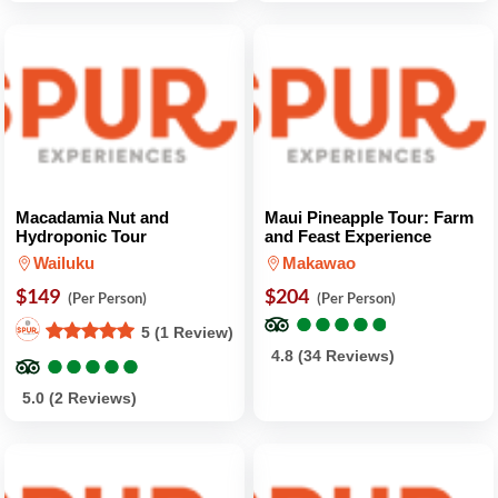
Macadamia Nut and
Maui Pineapple Tour: Farm
Hydroponic Tour
and Feast Experience
Wailuku
Makawao
$149
$204
(Per Person)
(Per Person)
●
●
●
●
●
●
●
●
●
●
5 (1 Review)
●
●
●
●
●
●
●
●
●
●
4.8 (34 Reviews)
5.0 (2 Reviews)