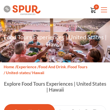
0
Food Tours Experiences | United States |
Hawaii
Home
/
Experience
/
Food And Drink
/
Food Tours
/ United-states
/ Hawaii
Explore Food Tours Experiences | United States
| Hawaii