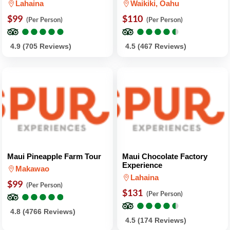
Lahaina
Waikiki, Oahu
$99
$110
(Per Person)
(Per Person)
●
●
●
●
●
●
●
●
●
●
●
●
●
●
●
●
●
●
●
●
4.9 (705 Reviews)
4.5 (467 Reviews)
Maui Pineapple Farm Tour
Maui Chocolate Factory
Experience
Makawao
Lahaina
$99
(Per Person)
●
●
●
●
●
●
●
●
●
●
$131
(Per Person)
●
●
●
●
●
●
●
●
●
●
4.8 (4766 Reviews)
4.5 (174 Reviews)