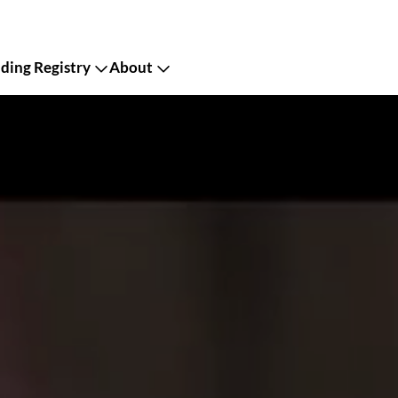
ing Registry
About