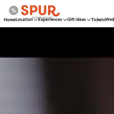
Location
Experiences
Gift ideas
Wedd
Home
Tickets