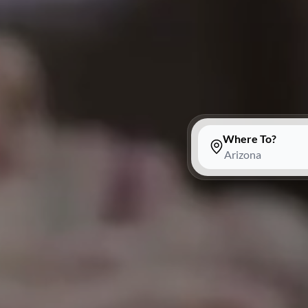
Where To?