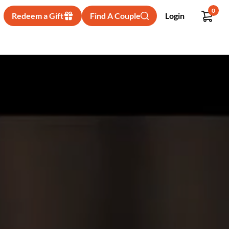
0
Redeem a Gift
Find A Couple
Login