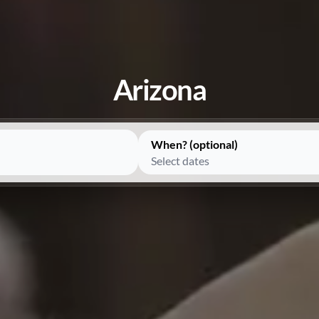
Arizona
When? (optional)