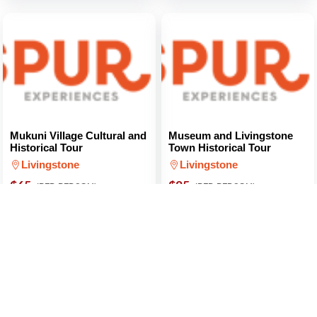
Mukuni Village Cultural and
Museum and Livingstone
Historical Tour
Town Historical Tour
Livingstone
Livingstone
$65
$85
(PER PERSON)
(PER PERSON)