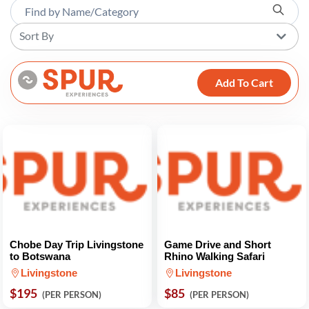
Sort By
Add To Cart
Chobe Day Trip Livingstone
Game Drive and Short
to Botswana
Rhino Walking Safari
Livingstone
Livingstone
$195
$85
(PER PERSON)
(PER PERSON)