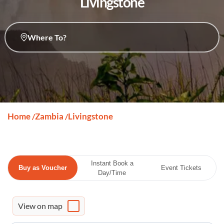
Livingstone
Where To?
Home
Zambia
Livingstone
/
/
Instant Book a
Buy as Voucher
Event Tickets
Day/Time
View on map