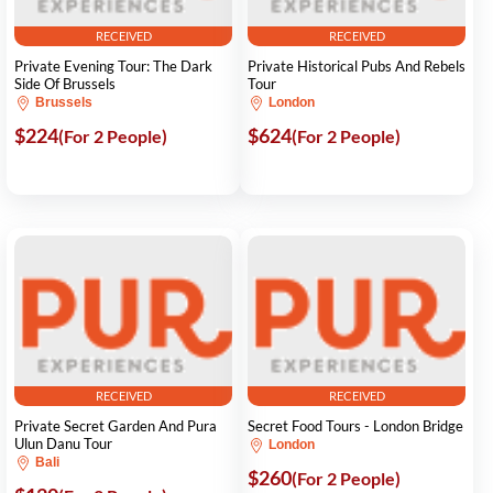
RECEIVED
RECEIVED
Private Evening Tour: The Dark
Private Historical Pubs And Rebels
Side Of Brussels
Tour
Brussels
London
$224
$624
(For 2 People)
(For 2 People)
RECEIVED
RECEIVED
Private Secret Garden And Pura
Secret Food Tours - London Bridge
Ulun Danu Tour
London
Bali
$260
(For 2 People)