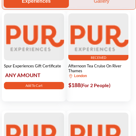
Experiences
Gallery
RECEIVED
Spur Experiences Gift Certificate
Afternoon Tea Cruise On River
Thames
ANY AMOUNT
London
$188
(For 2 People)
Add To Cart