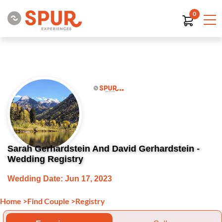
0
Sarah Gerhardstein And David Gerhardstein -
Wedding Registry
Wedding Date: Jun 17, 2023
Home
>
Find Couple
>
Registry