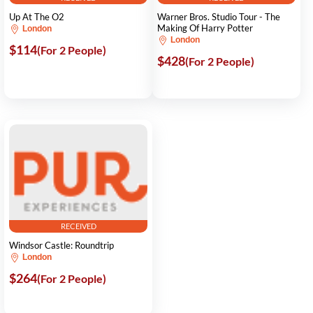
Up At The O2
Warner Bros. Studio Tour - The
Making Of Harry Potter
London
London
$114
(For 2 People)
$428
(For 2 People)
RECEIVED
Windsor Castle: Roundtrip
London
$264
(For 2 People)