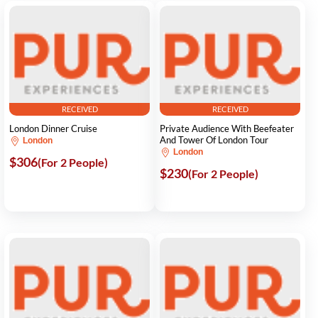
RECEIVED
RECEIVED
London Dinner Cruise
Private Audience With Beefeater
And Tower Of London Tour
London
London
$306
(For 2 People)
$230
(For 2 People)