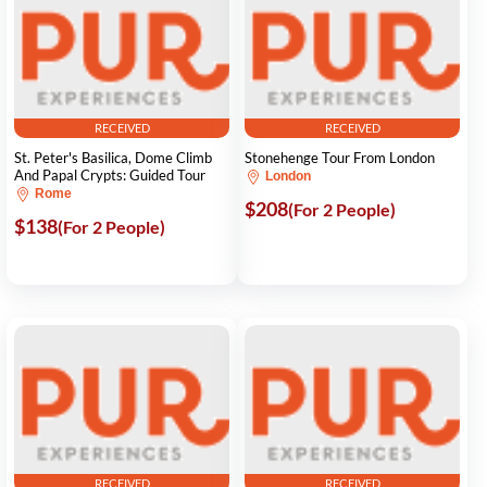
RECEIVED
RECEIVED
St. Peter's Basilica, Dome Climb
Stonehenge Tour From London
And Papal Crypts: Guided Tour
London
Rome
$208
(For 2 People)
$138
(For 2 People)
RECEIVED
RECEIVED