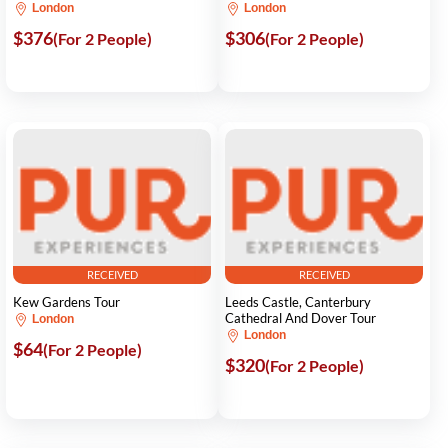
London
London
$376
$306
(For 2 People)
(For 2 People)
RECEIVED
RECEIVED
Kew Gardens Tour
Leeds Castle, Canterbury
Cathedral And Dover Tour
London
London
$64
(For 2 People)
$320
(For 2 People)