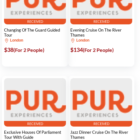
RECEIVED
RECEIVED
Changing Of The Guard Guided
Evening Cruise On The River
Tour
Thames
London
London
$38
$134
(For 2 People)
(For 2 People)
RECEIVED
RECEIVED
Exclusive Houses Of Parliament
Jazz Dinner Cruise On The River
Tour With Guide
Thames