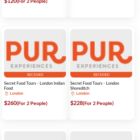
$120
(For 2 People)
RECEIVED
RECEIVED
Secret Food Tours - London Indian
Secret Food Tours - London
Food
Shoreditch
London
London
$260
$228
(For 2 People)
(For 2 People)