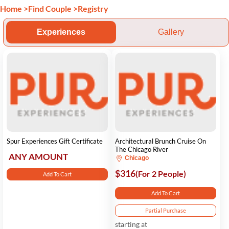
Home
>
Find Couple
>
Registry
Experiences
Gallery
Spur Experiences Gift Certificate
Architectural Brunch Cruise On
The Chicago River
ANY AMOUNT
Chicago
$316
(For 2 People)
Add To Cart
Add To Cart
Partial Purchase
starting at