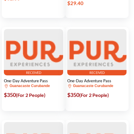
$29.40
RECEIVED
RECEIVED
One-Day Adventure Pass
One-Day Adventure Pass
Guanacaste Curubande
Guanacaste Curubande
$350
$350
(For 2 People)
(For 2 People)