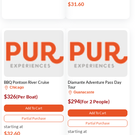
$31.60
BBQ Pontoon River Cruise
Diamante Adventure Pass Day
Tour
Chicago
Guanacaste
$326
(Per Boat)
$294
(For 2 People)
Add To Cart
Add To Cart
Partial Purchase
Partial Purchase
starting at
starting at
$32.60