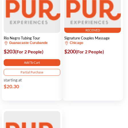
RECEIVED
Rio Negro Tubing Tour
Signature Couples Massage
Guanacaste Curubande
Chicago
$203
$200
(For 2 People)
(For 2 People)
Add To Cart
Partial Purchase
starting at
$20.30