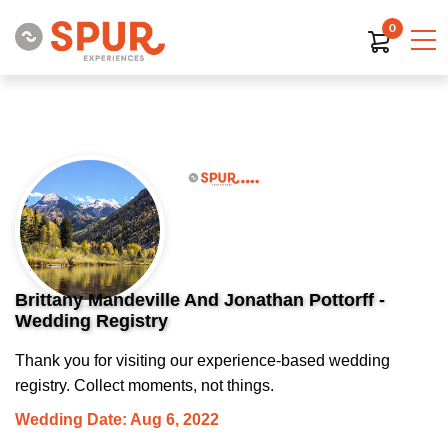
0
Brittany Mandeville And Jonathan Pottorff -
Wedding Registry
Thank you for visiting our experience-based wedding
registry. Collect moments, not things.
Wedding Date: Aug 6, 2022