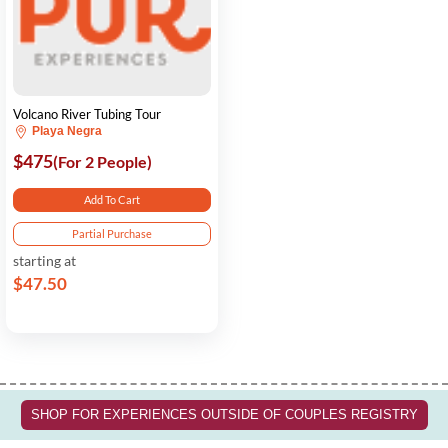
Volcano River Tubing Tour
Playa Negra
$475
(For 2 People)
Add To Cart
Partial Purchase
starting at
$47.50
SHOP FOR EXPERIENCES OUTSIDE OF COUPLES REGISTRY