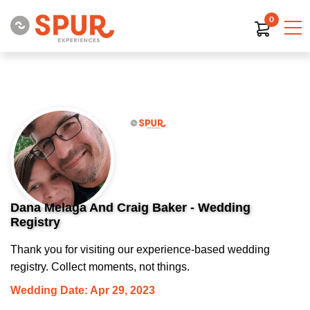
0
Dana Melaga And Craig Baker - Wedding
Registry
Thank you for visiting our experience-based wedding
registry. Collect moments, not things.
Wedding Date: Apr 29, 2023