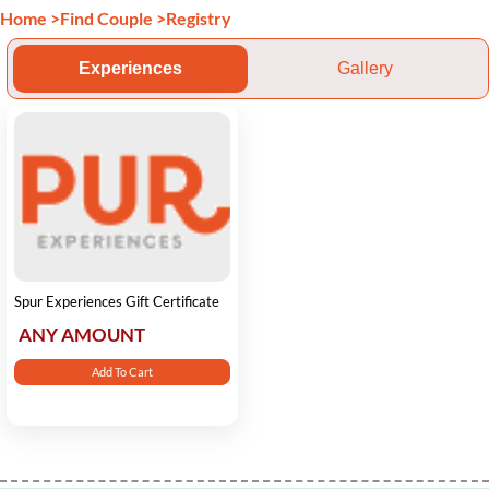
Home
>
Find Couple
>
Registry
Experiences
Gallery
Spur Experiences Gift Certificate
ANY AMOUNT
Add To Cart