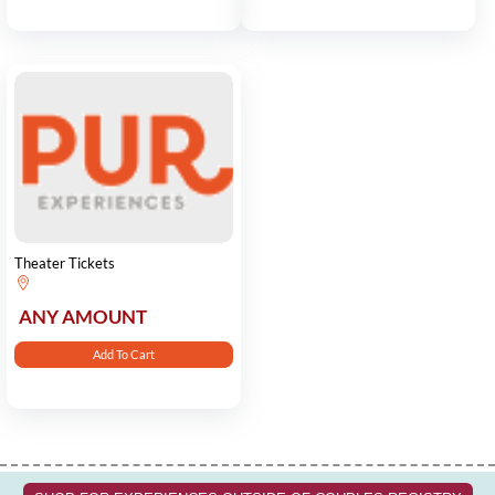
Theater Tickets
ANY AMOUNT
Add To Cart