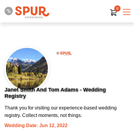
0
Janet Smith And Tom Adams - Wedding
Registry
Thank you for visiting our experience-based wedding
registry. Collect moments, not things.
Wedding Date: Jun 12, 2022