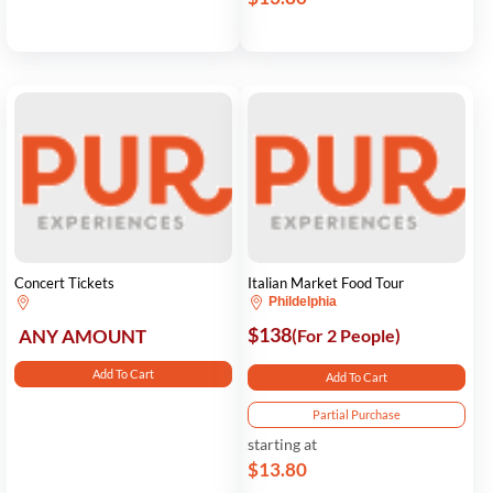
Concert Tickets
Italian Market Food Tour
Phildelphia
$138
ANY AMOUNT
(For 2 People)
Add To Cart
Add To Cart
Partial Purchase
starting at
$13.80