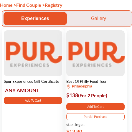
Home
>
Find Couple
>
Registry
Experiences
Gallery
Spur Experiences Gift Certificate
Best Of Philly Food Tour
Philadelphia
ANY AMOUNT
$138
(For 2 People)
Add To Cart
Add To Cart
Partial Purchase
starting at
$13.80