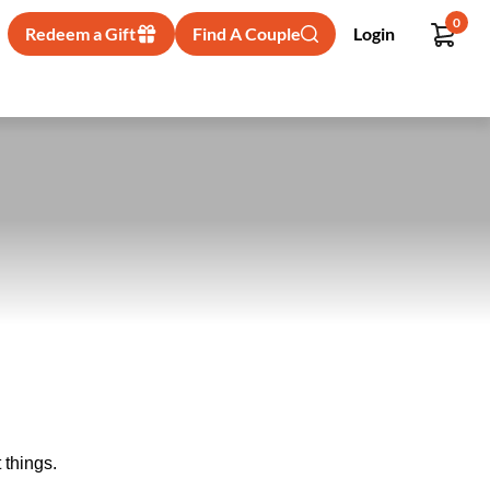
0
Redeem a Gift
Find A Couple
Login
 things.