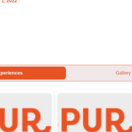
 1, 2022
periences
Gallery