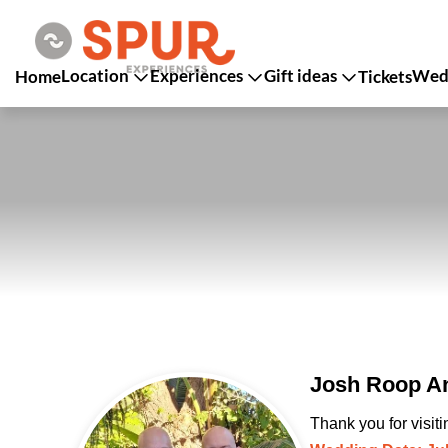
Location
Experiences
Gift ideas
Wedd
Home
Tickets
Josh Roop An
Thank you for visit