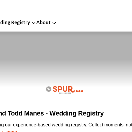
ing Registry
About
d Todd Manes - Wedding Registry
ing our experience-based wedding registry. Collect moments, not