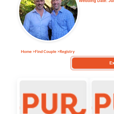
Wedding Date: Jul
Home
>
Find Couple
>
Registry
Ex