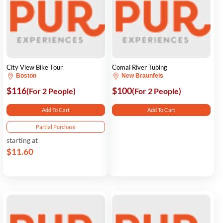
City View Bike Tour
Comal River Tubing
Boston
New Braunfels
$116
$100
(For 2 People)
(For 2 People)
Add To Cart
Add To Cart
Partial Purchase
starting at
$11.60