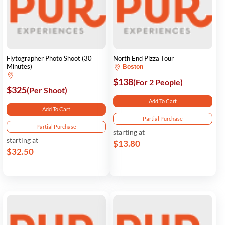
Flytographer Photo Shoot (30
North End Pizza Tour
Minutes)
Boston
$138
(For 2 People)
$325
(Per Shoot)
Add To Cart
Add To Cart
Partial Purchase
Partial Purchase
starting at
starting at
$13.80
$32.50