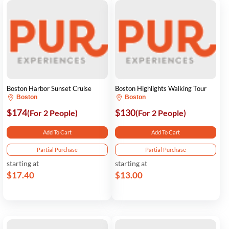
Boston Harbor Sunset Cruise
Boston Highlights Walking Tour
Boston
Boston
$174
$130
(For 2 People)
(For 2 People)
Add To Cart
Add To Cart
Partial Purchase
Partial Purchase
starting at
starting at
$17.40
$13.00