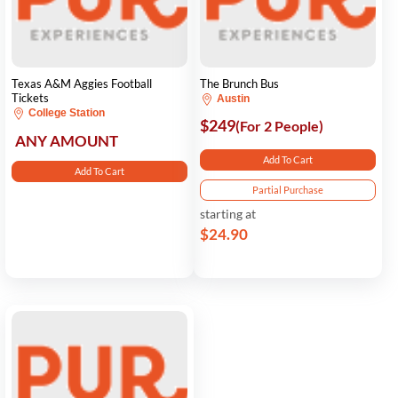
Texas A&M Aggies Football
The Brunch Bus
Tickets
Austin
College Station
$249
(For 2 People)
ANY AMOUNT
Add To Cart
Add To Cart
Partial Purchase
starting at
$24.90