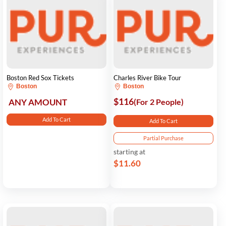
Boston Red Sox Tickets
Charles River Bike Tour
Boston
Boston
$116
ANY AMOUNT
(For 2 People)
Add To Cart
Add To Cart
Partial Purchase
starting at
$11.60