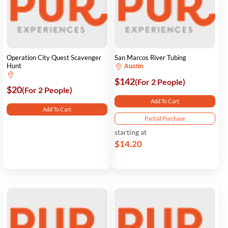
Operation City Quest Scavenger
San Marcos River Tubing
Hunt
Austin
$142
(For 2 People)
$20
(For 2 People)
Add To Cart
Add To Cart
Partial Purchase
starting at
$14.20