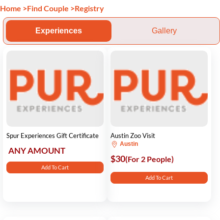
Home
>
Find Couple
>
Registry
Experiences
Gallery
Spur Experiences Gift Certificate
Austin Zoo Visit
Austin
ANY AMOUNT
$30
(For 2 People)
Add To Cart
Add To Cart