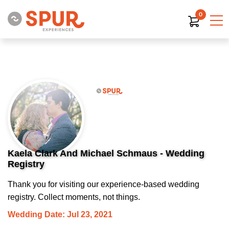
0
Kaela Clark And Michael Schmaus - Wedding
Registry
Thank you for visiting our experience-based wedding
registry. Collect moments, not things.
Wedding Date: Jul 23, 2021