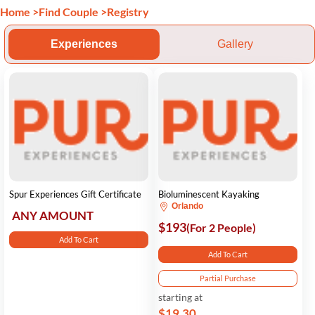
Home
>
Find Couple
>
Registry
Experiences
Gallery
Spur Experiences Gift Certificate
Bioluminescent Kayaking
Orlando
ANY AMOUNT
$193
(For 2 People)
Add To Cart
Add To Cart
Partial Purchase
starting at
$19.30