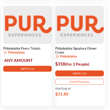
Philadelphia Flyers Tickets
Philadelphia Signature Dinner
Cruise
Philadelphia
Philadelphia
ANY AMOUNT
$318
(For 2 People)
Add To Cart
Add To Cart
Partial Purchase
starting at
$31.80