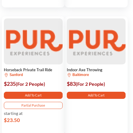
Horseback Private Trail Ride
Indoor Axe Throwing
Sanford
Baltimore
$235
$83
(For 2 People)
(For 2 People)
Add To Cart
Add To Cart
Partial Purchase
starting at
$23.50