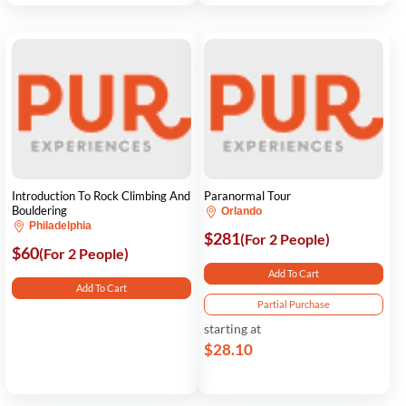
Introduction To Rock Climbing And
Paranormal Tour
Bouldering
Orlando
Philadelphia
$281
(For 2 People)
$60
(For 2 People)
Add To Cart
Add To Cart
Partial Purchase
starting at
$28.10