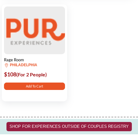
Rage Room
PHILADELPHIA
$108
(For 2 People)
Add To Cart
SHOP FOR EXPERIENCES OUTSIDE OF COUPLES REGISTRY