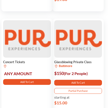
Concert Tickets
Glassblowing Private Class
Baltimore
$150
ANY AMOUNT
(For 2 People)
Add To Cart
Add To Cart
Partial Purchase
starting at
$15.00