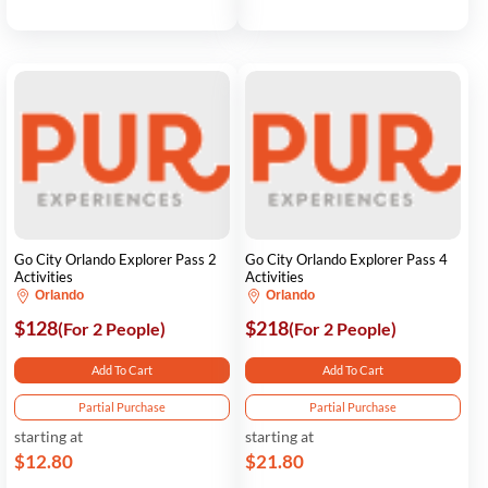
Go City Orlando Explorer Pass 2
Go City Orlando Explorer Pass 4
Activities
Activities
Orlando
Orlando
$128
$218
(For 2 People)
(For 2 People)
Add To Cart
Add To Cart
Partial Purchase
Partial Purchase
starting at
starting at
$12.80
$21.80