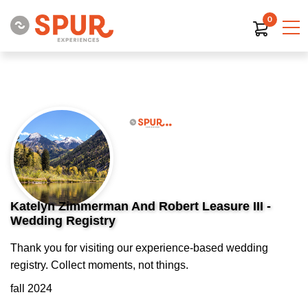
0
Katelyn Zimmerman And Robert Leasure III -
Wedding Registry
Thank you for visiting our experience-based wedding
registry. Collect moments, not things.
fall 2024