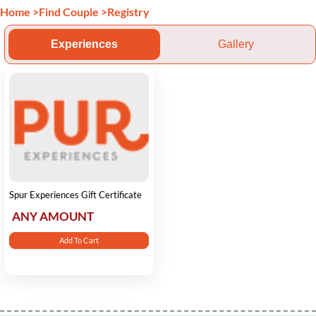
Home
>
Find Couple
>
Registry
Experiences
Gallery
Spur Experiences Gift Certificate
ANY AMOUNT
Add To Cart