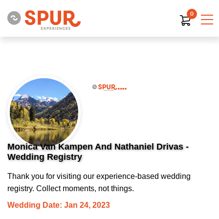
0
Monica Van Kampen And Nathaniel Drivas -
Wedding Registry
Thank you for visiting our experience-based wedding
registry. Collect moments, not things.
Wedding Date: Jan 24, 2023