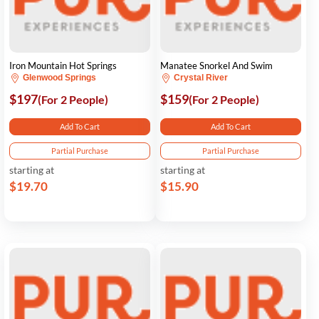
Iron Mountain Hot Springs
Manatee Snorkel And Swim
Glenwood Springs
Crystal River
$197
$159
(For 2 People)
(For 2 People)
Add To Cart
Add To Cart
Partial Purchase
Partial Purchase
starting at
starting at
$19.70
$15.90