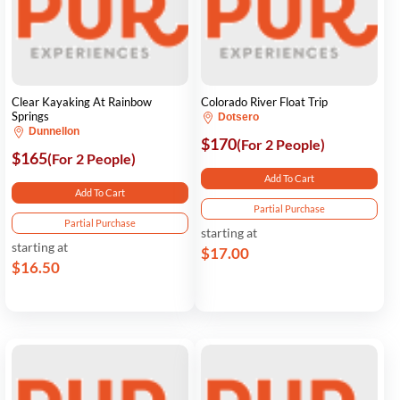
Clear Kayaking At Rainbow
Colorado River Float Trip
Springs
Dotsero
Dunnellon
$170
(For 2 People)
$165
(For 2 People)
Add To Cart
Add To Cart
Partial Purchase
Partial Purchase
starting at
starting at
$17.00
$16.50