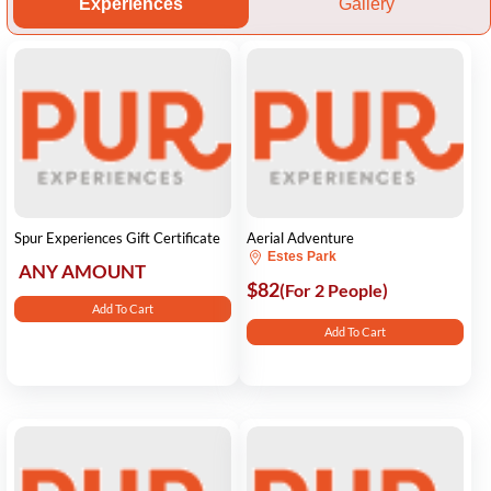
Experiences
Gallery
Spur Experiences Gift Certificate
Aerial Adventure
Estes Park
ANY AMOUNT
$82
(For 2 People)
Add To Cart
Add To Cart