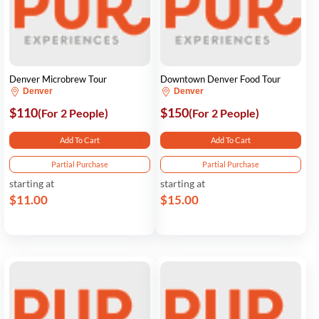
Denver Microbrew Tour
Downtown Denver Food Tour
Denver
Denver
$110
$150
(For 2 People)
(For 2 People)
Add To Cart
Add To Cart
Partial Purchase
Partial Purchase
starting at
starting at
$11.00
$15.00