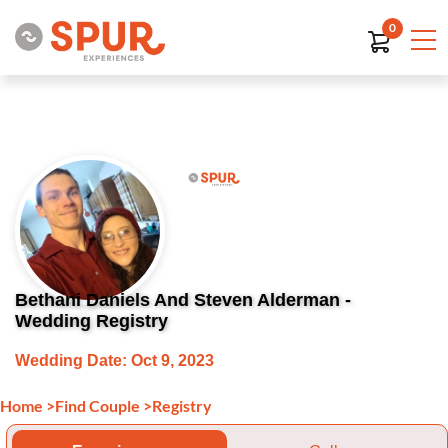
0
Bethani Daniels And Steven Alderman -
Wedding Registry
Wedding Date: Oct 9, 2023
Home
>
Find Couple
>
Registry