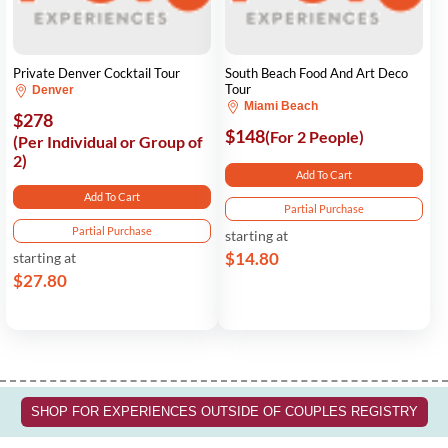
Private Denver Cocktail Tour
South Beach Food And Art Deco
Tour
Denver
Miami Beach
$278
$148
(For 2 People)
(Per Individual or Group of
2)
Add To Cart
Add To Cart
Partial Purchase
Partial Purchase
starting at
$14.80
starting at
$27.80
SHOP FOR EXPERIENCES OUTSIDE OF COUPLES REGISTRY