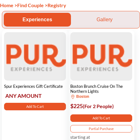
Home
>
Find Couple
>
Registry
Experiences
Gallery
Spur Experiences Gift Certificate
Boston Brunch Cruise On The
Northern Lights
ANY AMOUNT
Boston
$225
(For 2 People)
Add To Cart
Add To Cart
Partial Purchase
starting at