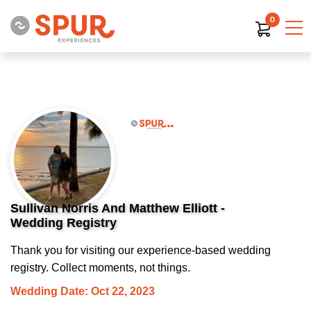
0
Sullivan Norris And Matthew Elliott -
Wedding Registry
Thank you for visiting our experience-based wedding
registry. Collect moments, not things.
Wedding Date: Oct 22, 2023