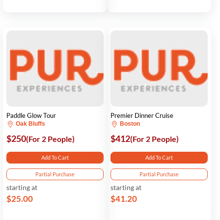
Paddle Glow Tour
Premier Dinner Cruise
Oak Bluffs
Boston
$250
$412
(For 2 People)
(For 2 People)
Add To Cart
Add To Cart
Partial Purchase
Partial Purchase
starting at
starting at
$25.00
$41.20