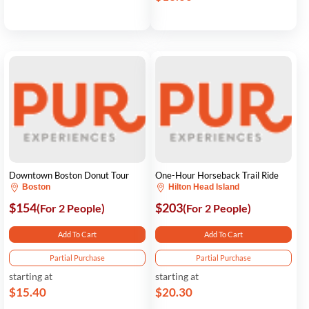
Downtown Boston Donut Tour
One-Hour Horseback Trail Ride
Boston
Hilton Head Island
$154
$203
(For 2 People)
(For 2 People)
Add To Cart
Add To Cart
Partial Purchase
Partial Purchase
starting at
starting at
$15.40
$20.30