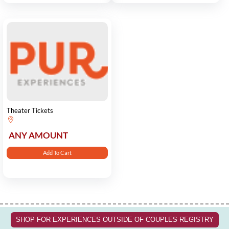
Theater Tickets
ANY AMOUNT
Add To Cart
SHOP FOR EXPERIENCES OUTSIDE OF COUPLES REGISTRY