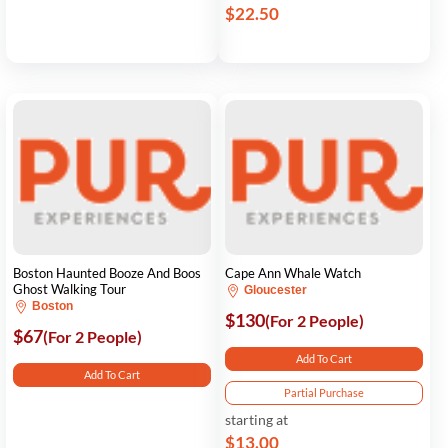
$22.50
Boston Haunted Booze And Boos
Cape Ann Whale Watch
Ghost Walking Tour
Gloucester
Boston
$130
(For 2 People)
$67
(For 2 People)
Add To Cart
Add To Cart
Partial Purchase
starting at
$13.00