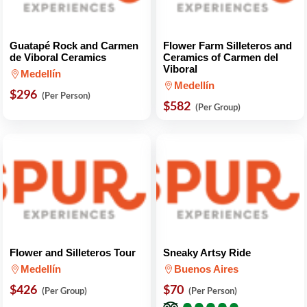
Guatapé Rock and Carmen
Flower Farm Silleteros and
de Viboral Ceramics
Ceramics of Carmen del
Viboral
Medellín
Medellín
$296
(Per Person)
$582
(Per Group)
Flower and Silleteros Tour
Sneaky Artsy Ride
Medellín
Buenos Aires
$426
$70
(Per Group)
(Per Person)
●
●
●
●
●
●
●
●
●
●