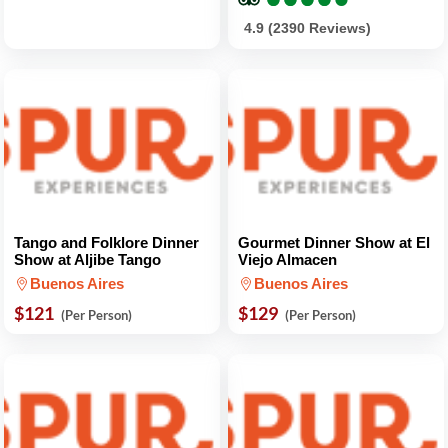
4.9 (2390 Reviews)
Tango and Folklore Dinner
Gourmet Dinner Show at El
Show at Aljibe Tango
Viejo Almacen
Buenos Aires
Buenos Aires
$121
$129
(Per Person)
(Per Person)