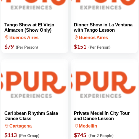
Tango Show at El Viejo
Dinner Show in La Ventana
Almacen (Show Only)
with Tango Lesson
Buenos Aires
Buenos Aires
$79
$151
(Per Person)
(Per Person)
Caribbean Rhythm Salsa
Private Medellín City Tour
Dance Class
and Dance Lesson
Cartagena
Medellín
$113
$745
(Per Group)
(For 2 People)