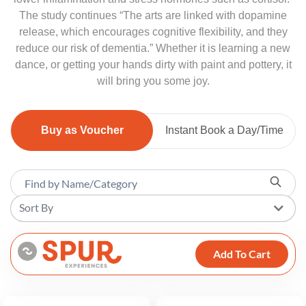
The study continues “The arts are linked with dopamine
release, which encourages cognitive flexibility, and they
reduce our risk of dementia.” Whether it is learning a new
dance, or getting your hands dirty with paint and pottery, it
will bring you some joy.
Buy as Voucher
Instant Book a Day/Time
Sort By
Add To Cart