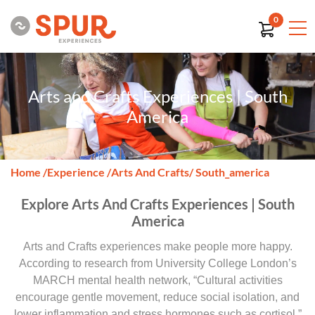
0
Arts and Crafts Experiences | South
America
Home
/
Experience
/
Arts And Crafts
/ South_america
Explore Arts And Crafts Experiences | South
America
Arts and Crafts experiences make people more happy.
According to research from University College London’s
MARCH mental health network, “Cultural activities
encourage gentle movement, reduce social isolation, and
lower inflammation and stress hormones such as cortisol.”