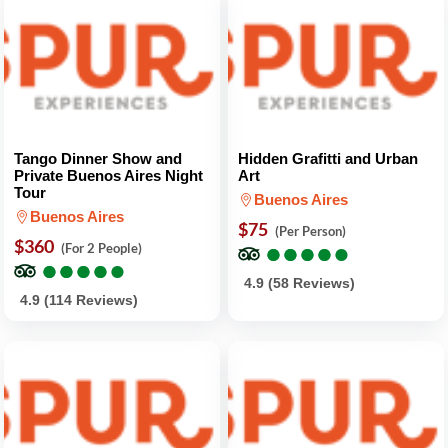
Tango Dinner Show and
Hidden Grafitti and Urban
Private Buenos Aires Night
Art
Tour
Buenos Aires
Buenos Aires
$75
(Per Person)
$360
●
●
●
●
●
●
●
●
●
●
(For 2 People)
●
●
●
●
●
●
●
●
●
●
4.9 (58 Reviews)
4.9 (114 Reviews)