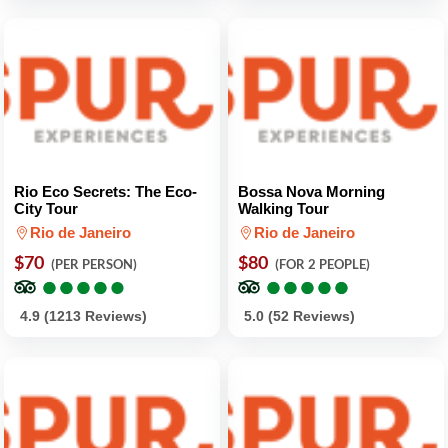
Rio Eco Secrets: The Eco-
Bossa Nova Morning
City Tour
Walking Tour
Rio de Janeiro
Rio de Janeiro
$70
$80
(PER PERSON)
(FOR 2 PEOPLE)
●
●
●
●
●
●
●
●
●
●
●
●
●
●
●
●
●
●
●
●
4.9 (1213 Reviews)
5.0 (52 Reviews)