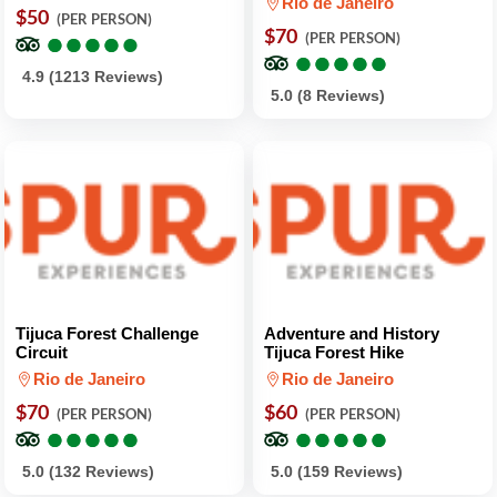
Rio de Janeiro
$50
(PER PERSON)
●
●
●
●
●
●
●
●
●
●
$70
(PER PERSON)
●
●
●
●
●
●
●
●
●
●
4.9 (1213 Reviews)
5.0 (8 Reviews)
Tijuca Forest Challenge
Adventure and History
Circuit
Tijuca Forest Hike
Rio de Janeiro
Rio de Janeiro
$70
$60
(PER PERSON)
(PER PERSON)
●
●
●
●
●
●
●
●
●
●
●
●
●
●
●
●
●
●
●
●
5.0 (132 Reviews)
5.0 (159 Reviews)