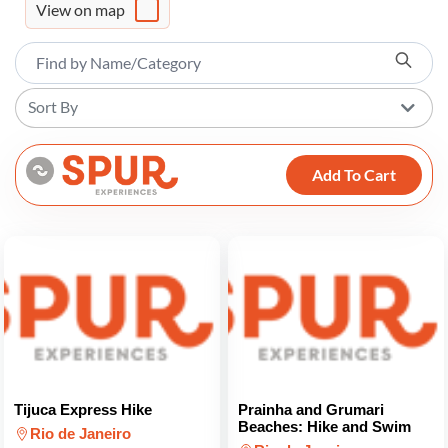
View on map
Sort By
Add To Cart
Tijuca Express Hike
Prainha and Grumari
Beaches: Hike and Swim
Rio de Janeiro