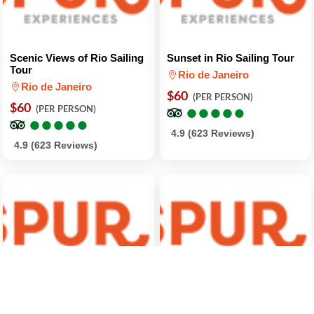
Scenic Views of Rio Sailing
Sunset in Rio Sailing Tour
Tour
Rio de Janeiro
Rio de Janeiro
$60
(PER PERSON)
$60
●
●
●
●
●
●
●
●
●
●
(PER PERSON)
●
●
●
●
●
●
●
●
●
●
4.9 (623 Reviews)
4.9 (623 Reviews)
Bossa Nova Afternoon
Boozy 9-Recipe Brazilian
Walking Tour
Cooking Class