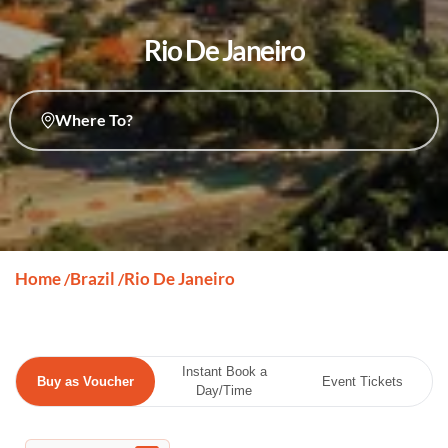
Rio De Janeiro
Where To?
Home
Brazil
Rio De Janeiro
/
/
Instant Book a
Buy as Voucher
Event Tickets
Day/Time