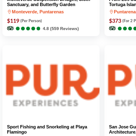
Sanctuary, and Butterfly Garden
Tortuga Isla
Monteverde, Puntarenas
Puntarena
$119
$373
(Per Person)
(For 2 
●
●
●
●
●
●
●
●
●
●
●
●
●
●
●
●
4.8 (559 Reviews)
Sport Fishing and Snorkeling at Playa
San Jose Gu
Flamingo
Architecture