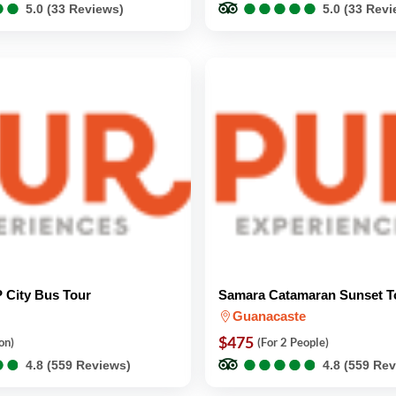
●
●
●
●
●
●
●
●
●
●
●
●
●
●
5.0 (33 Reviews)
5.0 (33 Rev
 City Bus Tour
Samara Catamaran Sunset T
Guanacaste
$475
on)
(For 2 People)
●
●
●
●
●
●
●
●
●
●
●
●
●
●
4.8 (559 Reviews)
4.8 (559 Re