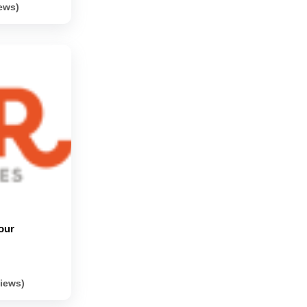
iews)
our
views)