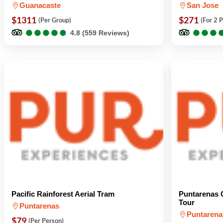
Guanacaste
San Jose
$1311
$271
(Per Group)
(For 2 
●
●
●
●
●
●
●
●
●
●
●
●
●
●
●
●
4.8 (559 Reviews)
Pacific Rainforest Aerial Tram
Puntarenas C
Tour
Puntarenas
Puntarena
$79
(Per Person)