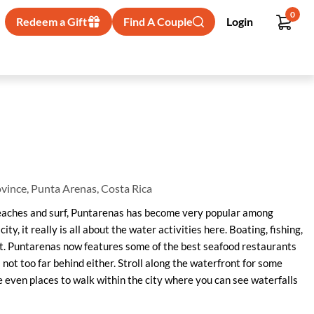
0
Redeem a Gift
Find A Couple
Login
vince, Punta Arenas, Costa Rica
 beaches and surf, Puntarenas has become very popular among
t city, it really is all about the water activities here. Boating, fishing,
t. Puntarenas now features some of the best seafood restaurants
s not too far behind either. Stroll along the waterfront for some
re even places to walk within the city where you can see waterfalls