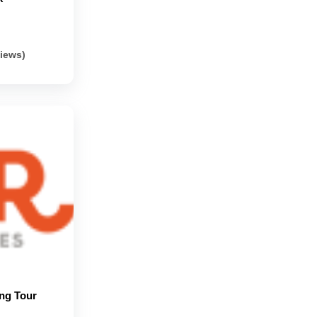
views)
ng Tour