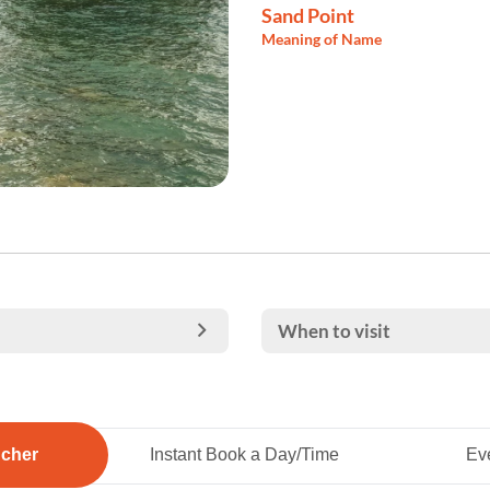
Sand Point
Meaning of Name
When to visit
ucher
Instant Book a Day/Time
Eve