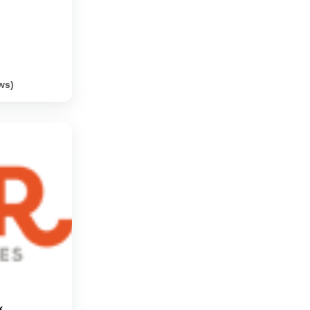
ws)
k