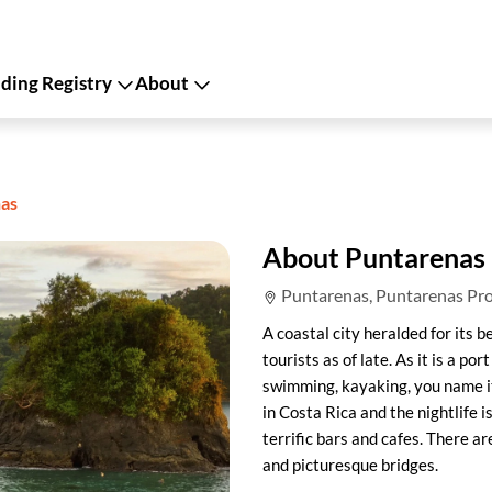
ing Registry
About
as
About Puntarenas
Puntarenas, Puntarenas Pro
A coastal city heralded for its
tourists as of late. As it is a por
swimming, kayaking, you name i
in Costa Rica and the nightlife i
terrific bars and cafes. There a
and picturesque bridges.