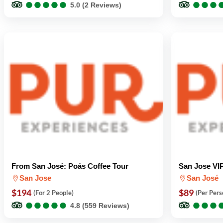
●
●
●
●
●
●
●
●
●
●
●
●
●
●
●
●
5.0 (2 Reviews)
From San José: Poás Coffee Tour
San Jose VIP
San Jose
San José
$194
$89
(For 2 People)
(Per Pers
●
●
●
●
●
●
●
●
●
●
●
●
●
●
●
●
4.8 (559 Reviews)