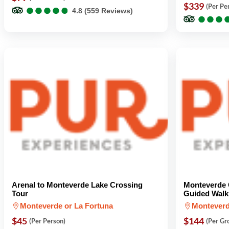
●
●
●
●
●
●
●
●
●
●
$339
(Per Pe
4.8 (559 Reviews)
●
●
●
●
●
●
Arenal to Monteverde Lake Crossing
Monteverde 
Tour
Guided Walk 
Monteverde or La Fortuna
Montever
$45
$144
(Per Person)
(Per Gr