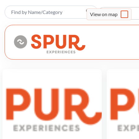
Sort By
View on map