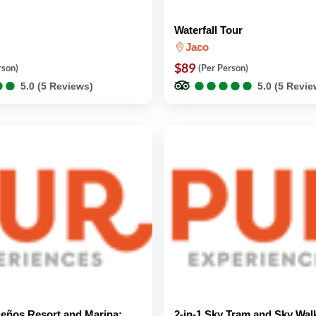
Waterfall Tour
Jaco
$89
rson)
(Per Person)
●
●
●
●
●
●
●
●
●
●
●
●
●
●
5.0 (5 Reviews)
5.0 (5 Revie
eños Resort and Marina:
2-in-1 Sky Tram and Sky Wal