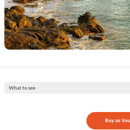
What to see
Buy as Vo