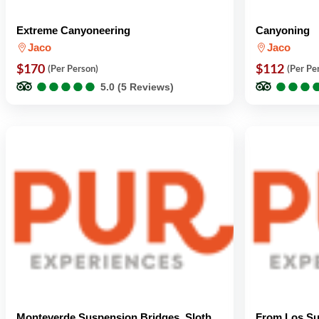
Extreme Canyoneering
Canyoning
Jaco
Jaco
$170
$112
(Per Person)
(Per Pe
●
●
●
●
●
●
●
●
●
●
●
●
●
●
●
●
5.0 (5 Reviews)
Monteverde Suspension Bridges, Sloth
From Los Su