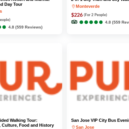
nd Day Tour
Monteverde
s
$226
(For 2 People)
●
●
●
●
●
●
●
●
●
●
People)
4.8 (559 Re
●
●
●
●
4.8 (559 Reviews)
ided Walking Tour:
San Jose VIP City Bus Eveni
, Culture, Food and History
San Jose