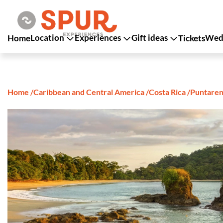
Location
Experiences
Gift ideas
Wedd
Home
Tickets
Home
/
Caribbean and Central America
/
Costa Rica
/
Puntaren