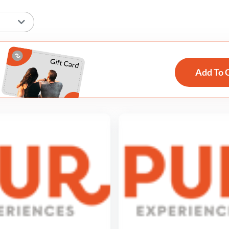
Add To 