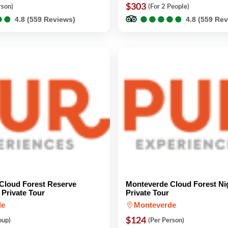
$303
rson)
(For 2 People)
●
●
●
●
●
●
●
●
●
●
●
●
●
●
4.8 (559 Reviews)
4.8 (559 Re
Cloud Forest Reserve
Monteverde Cloud Forest Ni
Private Tour
Private Tour
de
Monteverde
$124
oup)
(Per Person)