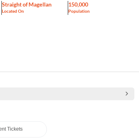
Straight of Magellan
150,000
Located On
Population
nt Tickets