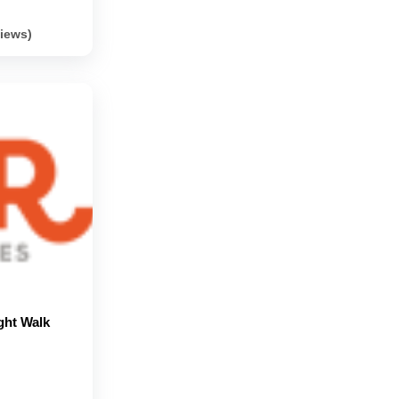
views)
ght Walk