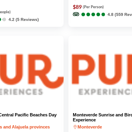
$89
(Per Person)
●
●
●
●
●
●
●
●
●
●
People)
4.8 (559 Re
●
●
●
●
4.2 (5 Reviews)
entral Pacific Beaches Day
Monteverde Sunrise and Bir
Experience
s and Alajuela provinces
Monteverde