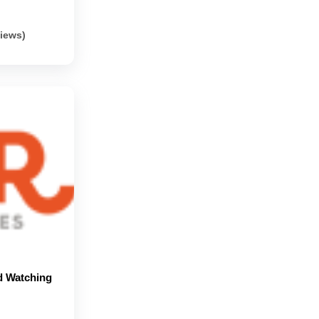
views)
d Watching