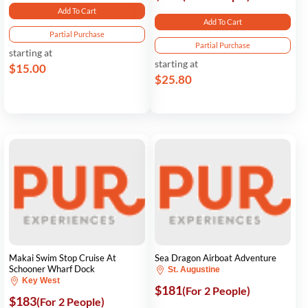
Add To Cart
Add To Cart
Partial Purchase
Partial Purchase
starting at
starting at
$15.00
$25.80
Makai Swim Stop Cruise At
Sea Dragon Airboat Adventure
Schooner Wharf Dock
St. Augustine
Key West
$181
(For 2 People)
$183
(For 2 People)