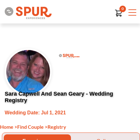
0
Sara Capwell And Sean Geary - Wedding
Registry
Wedding Date: Jul 1, 2021
Home
>
Find Couple
>
Registry