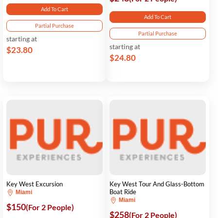
Add To Cart
Add To Cart
Partial Purchase
Partial Purchase
starting at
starting at
$23.80
$24.80
Key West Excursion
Key West Tour And Glass-Bottom
Boat Ride
Miami
Miami
$150
(For 2 People)
$258
(For 2 People)