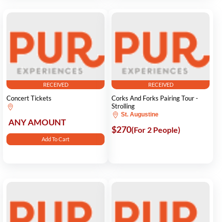
RECEIVED
RECEIVED
Concert Tickets
Corks And Forks Pairing Tour -
Strolling
St. Augustine
ANY AMOUNT
$270
(For 2 People)
Add To Cart