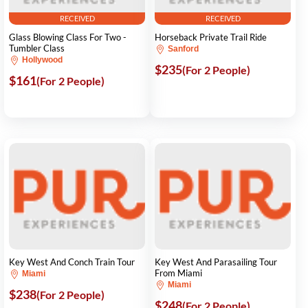
RECEIVED
RECEIVED
Glass Blowing Class For Two -
Horseback Private Trail Ride
Tumbler Class
Sanford
Hollywood
$235
(For 2 People)
$161
(For 2 People)
Key West And Conch Train Tour
Key West And Parasailing Tour
From Miami
Miami
Miami
$238
(For 2 People)
$248
(For 2 People)