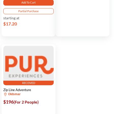
Add To Cart
Partial Purchase
starting at
$17.20
RECEIVED
Zip Line Adventure
Oldsmar
$196
(For 2 People)