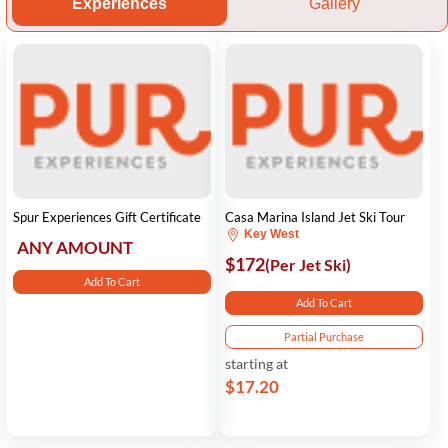
Experiences
Gallery
Spur Experiences Gift Certificate
Casa Marina Island Jet Ski Tour
Key West
ANY AMOUNT
$172
(Per Jet Ski)
Add To Cart
Add To Cart
Partial Purchase
starting at
$17.20