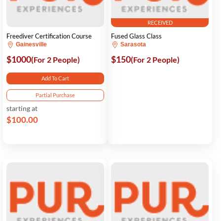
RECEIVED
Freediver Certification Course
Fused Glass Class
Gainesville
Sarasota
$1000
$150
(For 2 People)
(For 2 People)
Add To Cart
Partial Purchase
starting at
$100.00