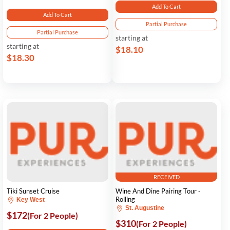
Add To Cart
Add To Cart
Partial Purchase
Partial Purchase
starting at
starting at
$18.10
$18.30
RECEIVED
Tiki Sunset Cruise
Wine And Dine Pairing Tour -
Rolling
Key West
St. Augustine
$172
(For 2 People)
$310
(For 2 People)