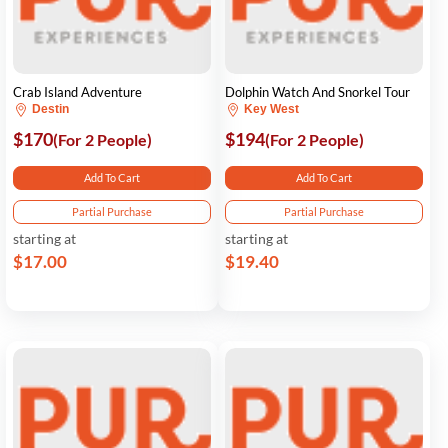
Crab Island Adventure
Dolphin Watch And Snorkel Tour
Destin
Key West
$170
$194
(For 2 People)
(For 2 People)
Add To Cart
Add To Cart
Partial Purchase
Partial Purchase
starting at
starting at
$17.00
$19.40