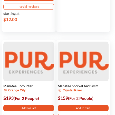
Partial Purchase
starting at
$12.00
Manatee Encounter
Manatee Snorkel And Swim
Orange City
Crystal River
$193
$159
(For 2 People)
(For 2 People)
Add To Cart
Add To Cart