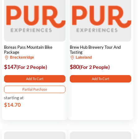
Boreas Pass Mountain Bike
Brew Hub Brewery Tour And
Package
Tasting
Breckenridge
Lakeland
$147
$80
(For 2 People)
(For 2 People)
Add To Cart
Add To Cart
Partial Purchase
starting at
$14.70