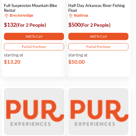
Full-Suspension Mountain Bike
Half-Day Arkansas River Fishing
Rental
Float
Breckenridge
Nathrop
$132
$500
(For 2 People)
(For 2 People)
Add To Cart
Add To Cart
Partial Purchase
Partial Purchase
starting at
starting at
$13.20
$50.00