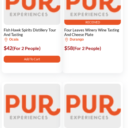
RECEIVED
Fish Hawk Spirits Distillery Tour
Four Leaves Winery Wine Tasting
And Tasting
And Cheese Plate
Ocala
Durango
$42
$58
(For 2 People)
(For 2 People)
Add To Cart