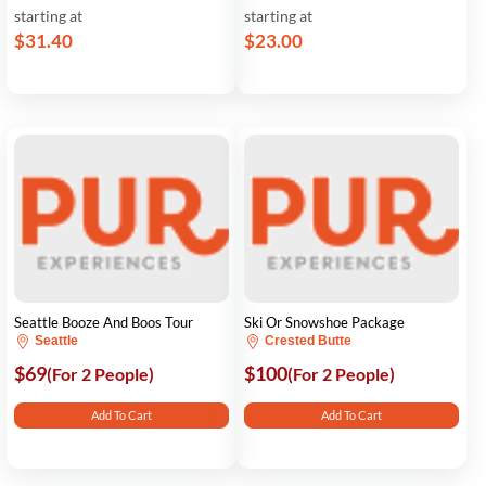
starting at
starting at
$31.40
$23.00
Seattle Booze And Boos Tour
Ski Or Snowshoe Package
Seattle
Crested Butte
$69
$100
(For 2 People)
(For 2 People)
Add To Cart
Add To Cart