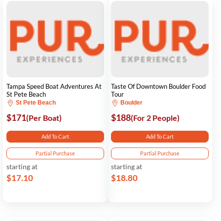
Tampa Speed Boat Adventures At
Taste Of Downtown Boulder Food
St Pete Beach
Tour
St Pete Beach
Boulder
$171
$188
(Per Boat)
(For 2 People)
Add To Cart
Add To Cart
Partial Purchase
Partial Purchase
starting at
starting at
$17.10
$18.80