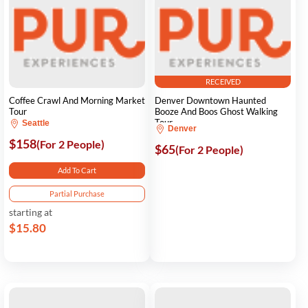
RECEIVED
Coffee Crawl And Morning Market
Denver Downtown Haunted
Tour
Booze And Boos Ghost Walking
Tour
Seattle
Denver
$158
(For 2 People)
$65
(For 2 People)
Add To Cart
Partial Purchase
starting at
$15.80