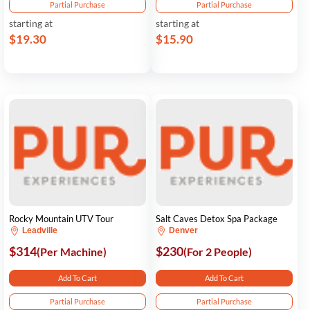
Partial Purchase
Partial Purchase
starting at
starting at
$19.30
$15.90
Rocky Mountain UTV Tour
Salt Caves Detox Spa Package
Leadville
Denver
$314
$230
(Per Machine)
(For 2 People)
Add To Cart
Add To Cart
Partial Purchase
Partial Purchase