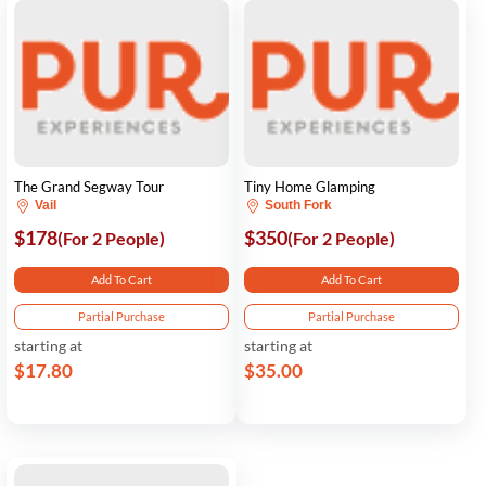
The Grand Segway Tour
Tiny Home Glamping
Vail
South Fork
$178
$350
(For 2 People)
(For 2 People)
Add To Cart
Add To Cart
Partial Purchase
Partial Purchase
starting at
starting at
$17.80
$35.00