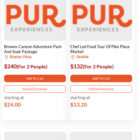
Browns Canyon Adventure Park
Chef Led Food Tour Of Pike Place
And Soak Package
Market
Buena Vista
Seattle
$240
$132
(For 2 People)
(For 2 People)
Add To Cart
Add To Cart
Partial Purchase
Partial Purchase
starting at
starting at
$24.00
$13.20