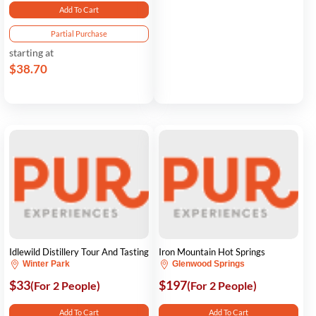
Add To Cart
Partial Purchase
starting at
$38.70
Idlewild Distillery Tour And Tasting
Iron Mountain Hot Springs
Winter Park
Glenwood Springs
$33
$197
(For 2 People)
(For 2 People)
Add To Cart
Add To Cart