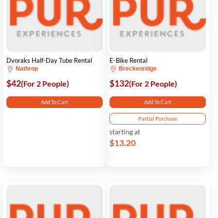
Dvoraks Half-Day Tube Rental
E-Bike Rental
Nathrop
Breckenridge
$42
$132
(For 2 People)
(For 2 People)
Add To Cart
Add To Cart
Partial Purchase
starting at
$13.20