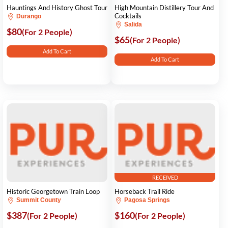
Hauntings And History Ghost Tour
High Mountain Distillery Tour And
Cocktails
Durango
Salida
$80
(For 2 People)
$65
(For 2 People)
Add To Cart
Add To Cart
RECEIVED
Historic Georgetown Train Loop
Horseback Trail Ride
Summit County
Pagosa Springs
$387
$160
(For 2 People)
(For 2 People)