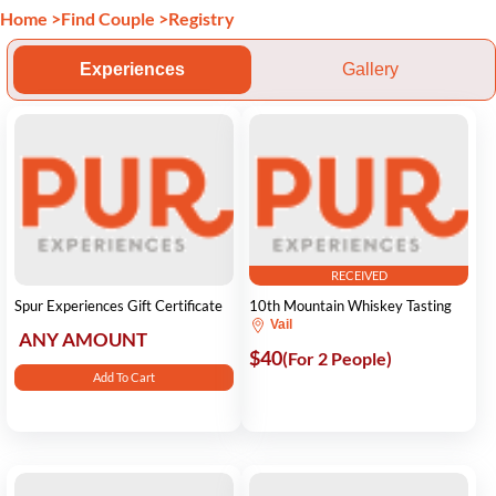
Home
>
Find Couple
>
Registry
Experiences
Gallery
RECEIVED
Spur Experiences Gift Certificate
10th Mountain Whiskey Tasting
Vail
ANY AMOUNT
$40
(For 2 People)
Add To Cart