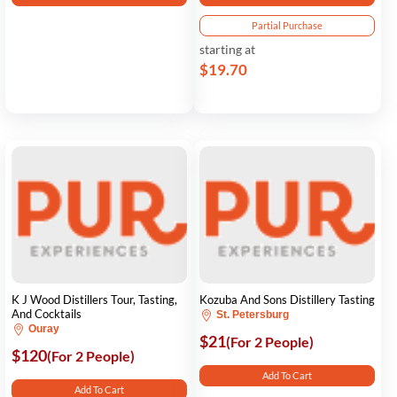
Partial Purchase
starting at
$19.70
K J Wood Distillers Tour, Tasting,
Kozuba And Sons Distillery Tasting
And Cocktails
St. Petersburg
Ouray
$21
(For 2 People)
$120
(For 2 People)
Add To Cart
Add To Cart