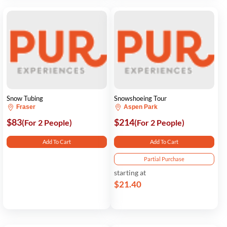
Snow Tubing
Snowshoeing Tour
Fraser
Aspen Park
$83
$214
(For 2 People)
(For 2 People)
Add To Cart
Add To Cart
Partial Purchase
starting at
$21.40