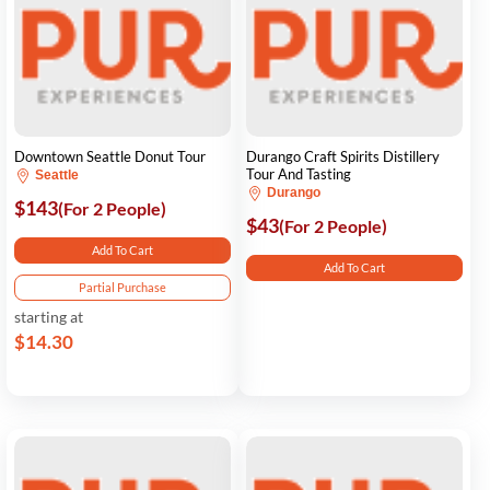
Downtown Seattle Donut Tour
Durango Craft Spirits Distillery
Tour And Tasting
Seattle
Durango
$143
(For 2 People)
$43
(For 2 People)
Add To Cart
Add To Cart
Partial Purchase
starting at
$14.30