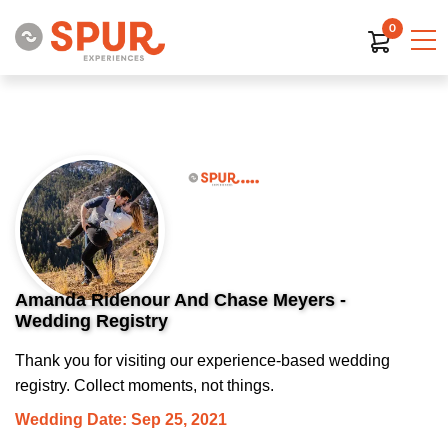
0
Amanda Ridenour And Chase Meyers -
Wedding Registry
Thank you for visiting our experience-based wedding
registry. Collect moments, not things.
Wedding Date: Sep 25, 2021