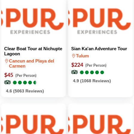
Clear Boat Tour at Nichupte
Sian Ka'an Adventure Tour
Lagoon
Tulum
Cancun and Playa del
$224
(Per Person)
Carmen
●
●
●
●
●
●
●
●
●
●
$45
(Per Person)
●
●
●
●
●
●
●
●
●
●
4.9 (1068 Reviews)
4.6 (5063 Reviews)