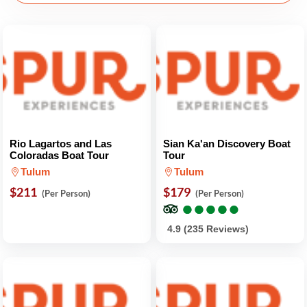
Rio Lagartos and Las
Sian Ka'an Discovery Boat
Coloradas Boat Tour
Tour
Tulum
Tulum
$211
$179
(Per Person)
(Per Person)
●
●
●
●
●
●
●
●
●
●
4.9 (235 Reviews)