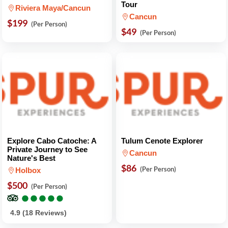
Tour
Riviera Maya/Cancun
Cancun
$199
(Per Person)
$49
(Per Person)
Explore Cabo Catoche: A
Tulum Cenote Explorer
Private Journey to See
Cancun
Nature's Best
$86
(Per Person)
Holbox
$500
(Per Person)
●
●
●
●
●
●
●
●
●
●
4.9 (18 Reviews)