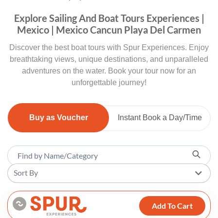
Explore Sailing And Boat Tours Experiences |
Mexico | Mexico Cancun Playa Del Carmen
Discover the best boat tours with Spur Experiences. Enjoy
breathtaking views, unique destinations, and unparalleled
adventures on the water. Book your tour now for an
unforgettable journey!
Buy as Voucher
Instant Book a Day/Time
Sort By
Add To Cart