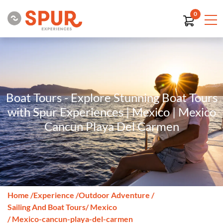
0
Boat Tours - Explore Stunning Boat Tours
with Spur Experiences | Mexico | Mexico
Cancun Playa Del Carmen
Home
/
Experience
/
Outdoor Adventure
/
Sailing And Boat Tours
/ Mexico
/ Mexico-cancun-playa-del-carmen