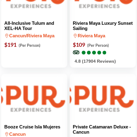
All-Inclusive Tulum and
Riviera Maya Luxury Sunset
XEL-HA Tour
Sailing
Cancun/Riviera Maya
Riviera Maya
$191
$109
(Per Person)
(Per Person)
●
●
●
●
●
●
●
●
●
●
4.8 (17904 Reviews)
Booze Cruise Isla Mujeres
Private Catamaran Deluxe -
Cancun
Cancun