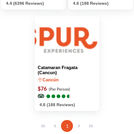
4.4 (6396 Reviews)
4.6 (188 Reviews)
Catamaran Fragata
(Cancun)
Cancún
$76
(Per Person)
●
●
●
●
●
●
●
●
●
●
4.6 (188 Reviews)
1