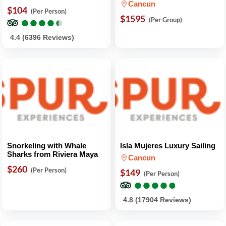
Cancun
$104
(Per Person)
●
●
●
●
●
●
●
●
●
●
$1595
(Per Group)
4.4 (6396 Reviews)
Snorkeling with Whale
Isla Mujeres Luxury Sailing
Sharks from Riviera Maya
Cancun
$260
(Per Person)
$149
(Per Person)
●
●
●
●
●
●
●
●
●
●
4.8 (17904 Reviews)