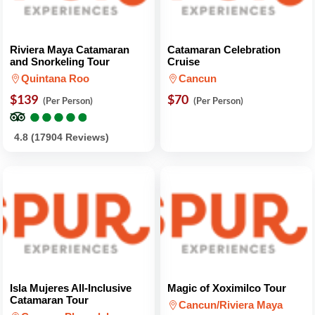
Riviera Maya Catamaran
Catamaran Celebration
and Snorkeling Tour
Cruise
Quintana Roo
Cancun
$139
$70
(Per Person)
(Per Person)
●
●
●
●
●
●
●
●
●
●
4.8 (17904 Reviews)
Isla Mujeres All-Inclusive
Magic of Xoximilco Tour
Catamaran Tour
Cancun/Riviera Maya