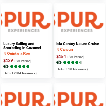
Luxury Sailing and
Isla Contoy Nature Cruise
Snorkeling in Cozumel
Cancun
Quintana Roo
$154
(Per Person)
$139
●
●
●
●
●
●
●
●
●
●
(Per Person)
●
●
●
●
●
●
●
●
●
●
4.4 (6396 Reviews)
4.8 (17904 Reviews)