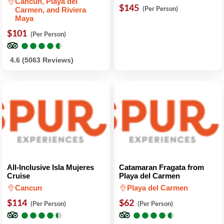
Cancun, Playa del
$145
(Per Person)
Carmen, and Riviera
Maya
$101
(Per Person)
●
●
●
●
●
●
●
●
●
●
4.6 (5063 Reviews)
All-Inclusive Isla Mujeres
Catamaran Fragata from
Cruise
Playa del Carmen
Cancun
Playa del Carmen
$114
$62
(Per Person)
(Per Person)
●
●
●
●
●
●
●
●
●
●
●
●
●
●
●
●
●
●
●
●