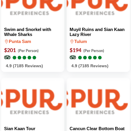
Swim and Snorkel with
Muyil Ruins and Sian Kaan
Whale Sharks
Lazy River
Punta Sam
Tulum
$201
$194
(Per Person)
(Per Person)
●
●
●
●
●
●
●
●
●
●
●
●
●
●
●
●
●
●
●
●
4.9 (7185 Reviews)
4.9 (7185 Reviews)
Sian Kaan Tour
Cancun Clear Bottom Boat